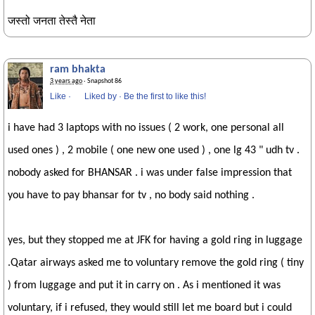
जस्तो जनता तेस्तै नेता
ram bhakta
3 years ago
· Snapshot 86
Like
·
Liked by
·
Be the first to like this!
i have had 3 laptops with no issues ( 2 work, one personal all
used ones ) , 2 mobile ( one new one used ) , one lg 43 " udh tv .
nobody asked for BHANSAR . i was under false impression that
you have to pay bhansar for tv , no body said nothing .
yes, but they stopped me at JFK for having a gold ring in luggage
.Qatar airways asked me to voluntary remove the gold ring ( tiny
) from luggage and put it in carry on . As i mentioned it was
voluntary, if i refused, they would still let me board but i could