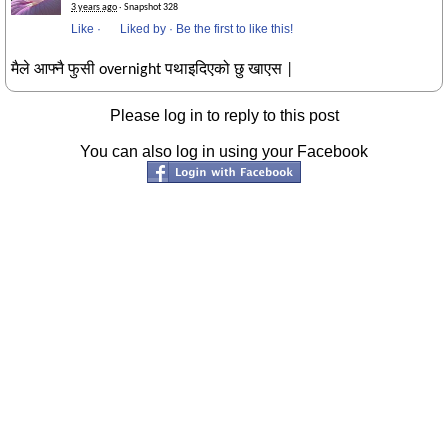
3 years ago
· Snapshot 328
Like
·
Liked by
·
Be the first to like this!
मैले आफ्नै फुसी overnight पथाइदिएको छु खाएस |
Please log in to reply to this post
You can also log in using your Facebook