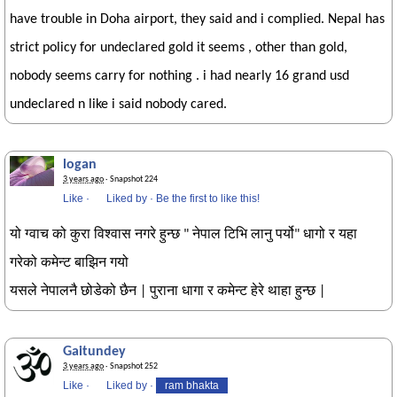
have trouble in Doha airport, they said and i complied. Nepal has
strict policy for undeclared gold it seems , other than gold,
nobody seems carry for nothing . i had nearly 16 grand usd
undeclared n like i said nobody cared.
logan
3 years ago
· Snapshot 224
Like
·
Liked by
·
Be the first to like this!
यो ग्वाच को कुरा विश्वास नगरे हुन्छ " नेपाल टिभि लानु पर्यो" धागो र यहा
गरेको कमेन्ट बाझिन गयो
यसले नेपालनै छोडेको छैन | पुराना धागा र कमेन्ट हेरे थाहा हुन्छ |
Gaitundey
3 years ago
· Snapshot 252
Like
·
Liked by
·
ram bhakta