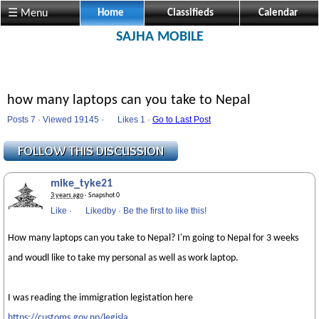
☰ Menu
Home
Classifieds
Calendar
SAJHA MOBILE
how many laptops can you take to Nepal
Posts 7 · Viewed 19145 ·
Likes
1 ·
Go to Last Post
mike_tyke21
3 years ago
· Snapshot 0
Like
·
Likedby
·
Be the first to like this!
How many laptops can you take to Nepal? I'm going to Nepal for 3 weeks
and woudl like to take my personal as well as work laptop.
I was reading the immigration legistation here
https://customs.gov.np/legisla...