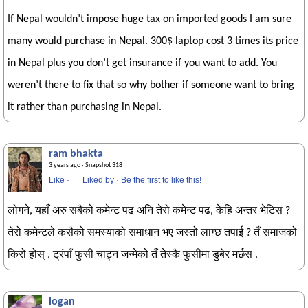
If Nepal wouldn’t impose huge tax on imported goods I am sure
many would purchase in Nepal. 300$ laptop cost 3 times its price
in Nepal plus you don’t get insurance if you want to add. You
weren’t there to fix that so why bother if someone want to bring
it rather than purchasing in Nepal.
ram bhakta
3 years ago
· Snapshot 318
Like
·
Liked by
·
Be the first to like this!
लोगने, यहाँ अरु सबैको कमेन्ट पढ अनि तेरो कमेन्ट पढ, केहि अन्तर भेटिस ?
तेरो कमेन्टले कसैको समस्याको समाधान भए जस्तो लाग्छ तपाई ? तँ समाजको
किरो होस् , ट्रंपाँ फुसी चाट्न जन्मेको तँ तेस्कै फुसीमा डुबेर मर्छस .
logan