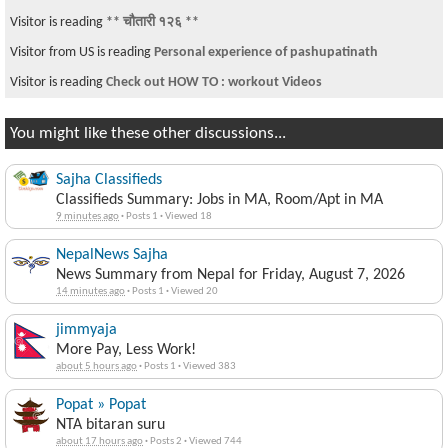
Visitor is reading
** चौतारी १२६ **
Visitor from US is reading
Personal experience of pashupatinath
Visitor is reading
Check out HOW TO : workout Videos
You might like these other discussions...
Sajha Classifieds
Classifieds Summary: Jobs in MA, Room/Apt in MA
9 minutes ago
·
Posts 1
·
Viewed 18
NepalNews Sajha
News Summary from Nepal for Friday, August 7, 2026
14 minutes ago
·
Posts 1
·
Viewed 20
jimmyaja
More Pay, Less Work!
about 5 hours ago
·
Posts 1
·
Viewed 383
Popat » Popat
NTA bitaran suru
about 17 hours ago
·
Posts 2
·
Viewed 744