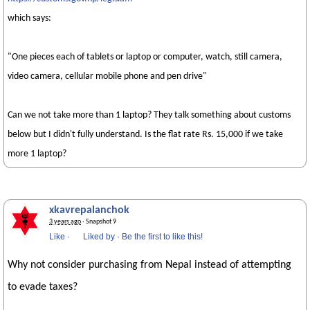
which says:
"One pieces each of tablets or laptop or computer, watch, still camera,
video camera, cellular mobile phone and pen drive"
Can we not take more than 1 laptop? They talk something about customs
below but I didn't fully understand. Is the flat rate Rs. 15,000 if we take
more 1 laptop?
xkavrepalanchok
3 years ago
· Snapshot 9
Like
·
Liked by
·
Be the first to like this!
Why not consider purchasing from Nepal instead of attempting
to evade taxes?