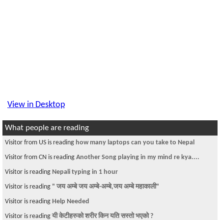
View in Desktop
What people are reading
Visitor from US is reading
how many laptops can you take to Nepal
Visitor from CN is reading
Another Song playing in my mind re kya....
Visitor is reading
Nepali typing in 1 hour
Visitor is reading
" जय अम्बे जय अम्बे-अम्बे,जय अम्बे महाकाली"
Visitor is reading
Help Needed
Visitor is reading
यी केटीहरुको शरीर किन यति सस्तो भएको ?