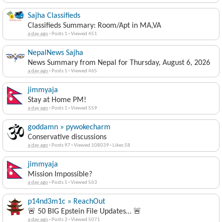
Sajha Classifieds
Classifieds Summary: Room/Apt in MA,VA
a day ago
·
Posts 1
·
Viewed 451
NepalNews Sajha
News Summary from Nepal for Thursday, August 6, 2026
a day ago
·
Posts 1
·
Viewed 465
jimmyaja
Stay at Home PM!
a day ago
·
Posts 1
·
Viewed 559
goddamn » pywokecharm
Conservative discussions
a day ago
·
Posts 97
·
Viewed 108039
·
Likes 58
jimmyaja
Mission Impossible?
a day ago
·
Posts 1
·
Viewed 563
p14nd3m1c » ReachOut
🚨 50 BIG Epstein File Updates… 🚨
a day ago
·
Posts 3
·
Viewed 5071