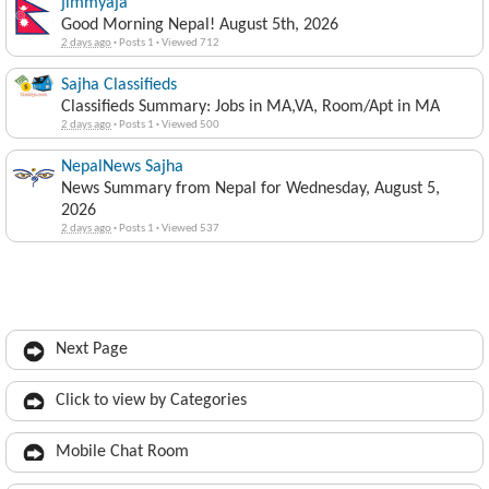
jimmyaja
Good Morning Nepal! August 5th, 2026
2 days ago
·
Posts 1
·
Viewed 712
Sajha Classifieds
Classifieds Summary: Jobs in MA,VA, Room/Apt in MA
2 days ago
·
Posts 1
·
Viewed 500
NepalNews Sajha
News Summary from Nepal for Wednesday, August 5,
2026
2 days ago
·
Posts 1
·
Viewed 537
Next Page
Click to view by Categories
Mobile Chat Room