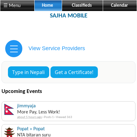
☰ Menu
Home
Classifieds
Calendar
SAJHA MOBILE
View Service Providers
Type in Nepali
Get a Certificate!
Upcoming Events
jimmyaja
More Pay, Less Work!
about 5 hours ago
·
Posts 1
·
Viewed 363
Popat » Popat
NTA bitaran suru