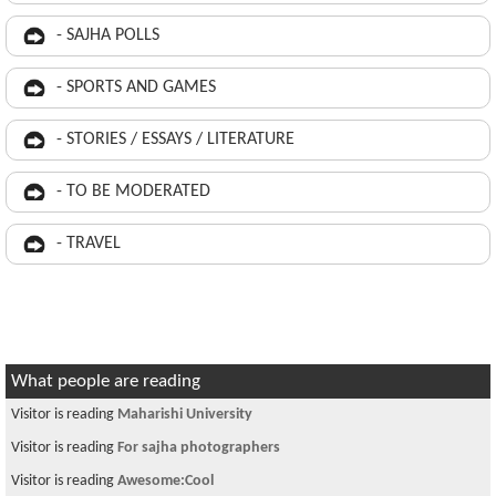
- SAJHA POLLS
- SPORTS AND GAMES
- STORIES / ESSAYS / LITERATURE
- TO BE MODERATED
- TRAVEL
What people are reading
Visitor is reading
Maharishi University
Visitor is reading
For sajha photographers
Visitor is reading
Awesome:Cool