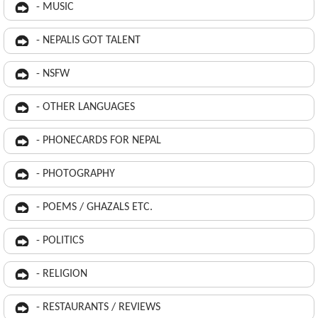
- MUSIC
- NEPALIS GOT TALENT
- NSFW
- OTHER LANGUAGES
- PHONECARDS FOR NEPAL
- PHOTOGRAPHY
- POEMS / GHAZALS ETC.
- POLITICS
- RELIGION
- RESTAURANTS / REVIEWS