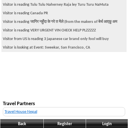
Visitor is reading
Tulu Tulu Naherney Raja ley Turu Turu NaMuta
Visitor is reading
Canada PR
Visitor is reading
जागिर नहुँदा के गरे त मैले (from the makers of बेर्थ आएछु अम
Visitor is reading
VERY URGENT VIN CHECK HELP PLZZZZZ
Visitor from US is reading
3 japanese car brand only fool will buy
Visitor is looking at Event:
Sweekar, San Francisco, CA
Travel Partners
Travel House Nepal
Back
Register
Login