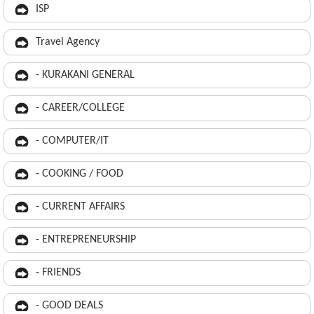
ISP
Travel Agency
- KURAKANI GENERAL
- CAREER/COLLEGE
- COMPUTER/IT
- COOKING / FOOD
- CURRENT AFFAIRS
- ENTREPRENEURSHIP
- FRIENDS
- GOOD DEALS