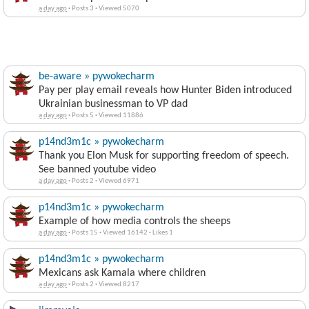
a day ago
·
Posts 3
·
Viewed 5070
be-aware » pywokecharm
Pay per play email reveals how Hunter Biden introduced
Ukrainian businessman to VP dad
a day ago
·
Posts 5
·
Viewed 11886
p14nd3m1c » pywokecharm
Thank you Elon Musk for supporting freedom of speech.
See banned youtube video
a day ago
·
Posts 2
·
Viewed 6971
p14nd3m1c » pywokecharm
Example of how media controls the sheeps
a day ago
·
Posts 15
·
Viewed 16142
·
Likes 1
p14nd3m1c » pywokecharm
Mexicans ask Kamala where children
a day ago
·
Posts 2
·
Viewed 8217