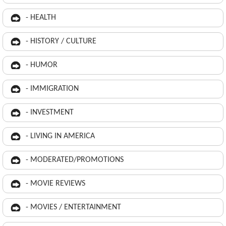
- HEALTH
- HISTORY / CULTURE
- HUMOR
- IMMIGRATION
- INVESTMENT
- LIVING IN AMERICA
- MODERATED/PROMOTIONS
- MOVIE REVIEWS
- MOVIES / ENTERTAINMENT