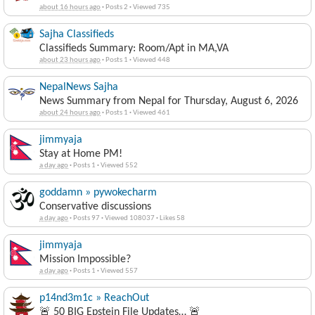
about 16 hours ago
·
Posts 2
·
Viewed 735
Sajha Classifieds
Classifieds Summary: Room/Apt in MA,VA
about 23 hours ago
·
Posts 1
·
Viewed 448
NepalNews Sajha
News Summary from Nepal for Thursday, August 6, 2026
about 24 hours ago
·
Posts 1
·
Viewed 461
jimmyaja
Stay at Home PM!
a day ago
·
Posts 1
·
Viewed 552
goddamn » pywokecharm
Conservative discussions
a day ago
·
Posts 97
·
Viewed 108037
·
Likes 58
jimmyaja
Mission Impossible?
a day ago
·
Posts 1
·
Viewed 557
p14nd3m1c » ReachOut
🚨 50 BIG Epstein File Updates… 🚨