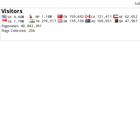
Saj
03/31/2026: सार्वजनिक छवि, नियम मोड्ने क्षमता, र शक्ति खेल खेल्ने पहिलो पाठ
03/31/2026: अष्टवक्र गीता
03/27/2026: Breaking News: Ninth Circuit Rejects Government Bid to Undo Nepal TPS Order, Lea
03/25/2026: Why do we need astrologers to run the country?