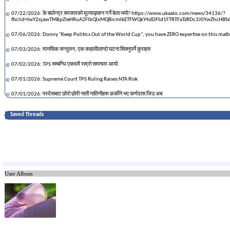
07/22/2026: के बालेन्द्र सरकारको मूल्याङ्कन गर्ने बेला भयो? https://www.ukaalo.com/news/34136/?
fbclid=IwY2xjawTM8pZleHRuA2FlbQIxMQBicmlkETFWQkY4dDFtd1FTRTFaTzRDc3J0YwZhcH
07/06/2026: Donny "Keep Politics Out of the World Cup", you have ZERO expertise on this matt
07/03/2026: मानसिक सन्तुलन, एक कहालीलाग्दो घटना सिक्नुपर्ने कुराहरु
07/02/2026: TPS सम्बन्धि एकदमै राम्रो समाचार आयो.
07/01/2026: Supreme Court TPS Ruling Raises NTA Risk
07/01/2026: परदेसबाट छोरो छोरी नाती नातिनीहरू फ़र्कीने भए कर्णदास जिउ अब
06/22/2026: The RSP Convention
Saved Threads
05/31/2026: Cricketer Sandeep Lamichhane singing & playing guitar
05/14/2026: maga who hates socialism is happy to pay 10 billion USD to a single person
05/14/2026: The Diaspora Dispatch 02 : AyoGorkhali.com
05/12/2026: what happened to maga champions in sajha?
User Album
05/12/2026: I feel sorry for the brainwashed and clueless people with Trump Derangement Sy
04/26/2026: नया चिना बनाए पछी पुरानो चिनालाई के गर्ने ?
04/07/2026: नेपालीसहित ५६ लाख मानिसका नाम चन्द्रमातिर जाँदै
04/07/2026: Ninth Circuit Unlikely to Grant En Banc Review in Nepal TPS Case