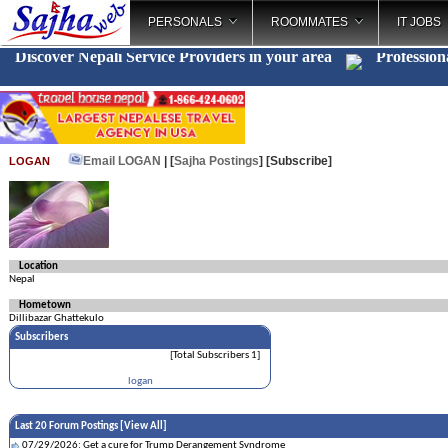
PERSONALS
ROOMMATES
IT JOBS
Discover Nepali Service Providers in your area
Profession
Email LOGAN
| [
Sajha Postings
]
[Subscribe]
LOGAN
Location
Nepal
Hometown
Dillibazar Ghattekulo
Subscribers
[Total Subscribers 1]
logan
Last 20 Forum Postings [
View All
]
07/29/2026: Get a cure for Trump Derangement Syndrome