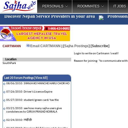
PERSONALS
ROOMMATES
IT JOBS
Discover Nepali Service Providers in your area
Profession
Email CARTMANN
| [
Sajha Postings
]
[Subscribe]
CARTMANN
Login to write on Cartmann 's wall!
Location
Reason for joining: "to communicate with a
SouthPark
Last 20 Forum Postings [
View All
]
08/06/2010: SYANJA KO MANCHE HARU CHOR HO
07/26/2010: Driver's Licence Expire
05/27/2010: student/green card/ tax file
03/21/2010: see how many sajha users give
condolences to GIRIJA PRASAD KOIRALA
02/24/2010: त्यही हो!