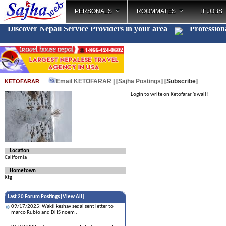
PERSONALS
ROOMMATES
IT JOBS
Discover Nepali Service Providers in your area
Profession
Email KETOFARAR
| [
Sajha Postings
]
[Subscribe]
KETOFARAR
Login to write on Ketofarar 's wall!
Location
California
Hometown
Ktg
Last 20 Forum Postings [
View All
]
09/17/2025: Wakil keshav sedai sent letter to
marco Rubio and DHS noem .