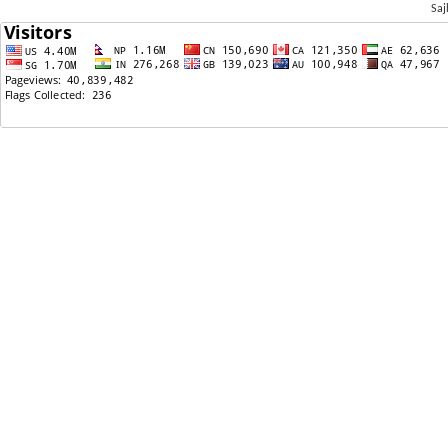
Saj
06/24/2023: Priyanka ki sasu kasle udayo?
06/22/2023: Could this be a symptom of aging or
ADHD?
06/21/2023: Shortest Love Story
06/21/2023: Adhikaar requesting Biden
Administration to re- designate TPS for nepal .
WHY????
06/21/2023: TPS Re-Register
06/04/2023: Looking for understanding future
husband
05/30/2023: need reference for good
immigration lawyer
05/21/2023: don't buy jumper cable