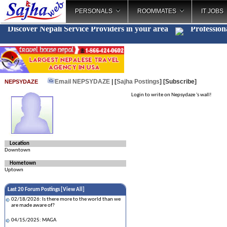
PERSONALS
ROOMMATES
IT JOBS
Discover Nepali Service Providers in your area
Profession
Email NEPSYDAZE
| [
Sajha Postings
]
[Subscribe]
NEPSYDAZE
Login to write on Nepsydaze 's wall!
Location
Downtown
Hometown
Uptown
Last 20 Forum Postings [
View All
]
02/18/2026: Is there more to the world than we
are made aware of?
04/15/2025: MAGA