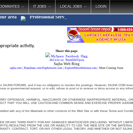
OOMMATES
IT JOBS
LOCAL JOBS
LOGIN
your area
Professional Se
_
propriate activity.
Share this page
MySpace
Facebook
Digg
del.icio.us
StumbleUpon
Sajha Web Ring
sajha.com
|
Ramjham.com
/
Ezphotosite.com
|
ExploreMesothelioma.com
| More Coming Soon
e SAJHA FORUMS, and it has no obligation to monitor the postings. However, SAJHA.COM reserves 
ocess or governmental request, or to edit, refuse to post or to remove or deny access to any inform
ARRY OFFENSIVE, HARMFUL, INACCURATE OR OTHERWISE INAPPROPRIATE MATERIAL, OR
PECT THAT YOU WILL USE CAUTION AND COMMON SENSE AND EXERCISE PROPER JUDGME
atisfied with any of the Materials or other contents of the Web Site or with these Terms and Conditi
ER OR ANY THIRD PARTY FOR ANY DAMAGES WHATSOEVER (INCLUDING, WITHOUT LIMITATIO
TS) RESULTING FROM THE USE OR INABILITY TO USE THE WEB SITE OR THE MATERIAL,
ANTY, CONTRACT, TORT, OR ANY OTHER LEGAL THEORY, AND WHETHER OR NOT SAJHA.C