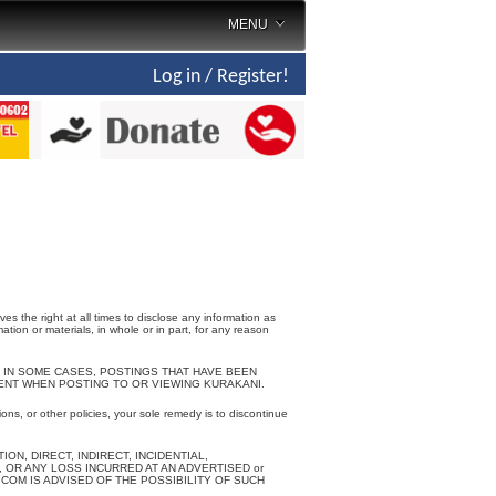
MENU
Log in / Register!
the right at all times to disclose any information as
ation or materials, in whole or in part, for any reason
 IN SOME CASES, POSTINGS THAT HAVE BEEN
NT WHEN POSTING TO OR VIEWING KURAKANI.
ons, or other policies, your sole remedy is to discontinue
N, DIRECT, INDIRECT, INCIDENTIAL,
 OR ANY LOSS INCURRED AT AN ADVERTISED or
OM IS ADVISED OF THE POSSIBILITY OF SUCH