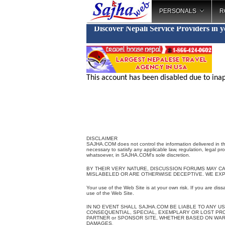
PERSONALS
R
Discover Nepali Service Providers in 
This account has been disabled due to inap
DISCLAIMER
SAJHA.COM does not control the information delivered in th
necessary to satisfy any applicable law, regulation, legal pr
whatsoever, in SAJHA.COM's sole discretion.
BY THEIR VERY NATURE, DISCUSSION FORUMS MAY C
MISLABELED OR ARE OTHERWISE DECEPTIVE. WE EX
Your use of the Web Site is at your own risk. If you are diss
use of the Web Site.
IN NO EVENT SHALL SAJHA.COM BE LIABLE TO ANY US
CONSEQUENTIAL, SPECIAL, EXEMPLARY OR LOST PROFI
PARTNER or SPONSOR SITE, WHETHER BASED ON WARR
DAMAGES
.