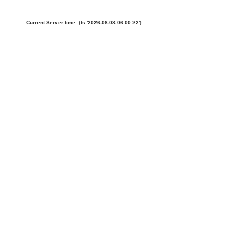
Current Server time: {ts '2026-08-08 06:00:22'}