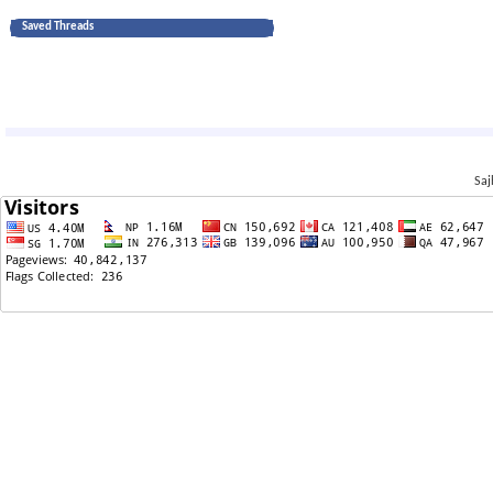
Saved Threads
Saj