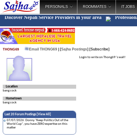
PERSONALS
ROOMMATES
IT JOBS
Discover Nepali Service Providers in your area
Profession
Email THONG69
| [
Sajha Postings
]
[Subscribe]
THONG69
Login to write on Thong69 's wall!
Location
bang cock
Hometown
bang cock
Last 20 Forum Postings [
View All
]
07/07/2026: Donny "Keep Politics Out of the
World Cup", you have ZERO expertise on this
matter