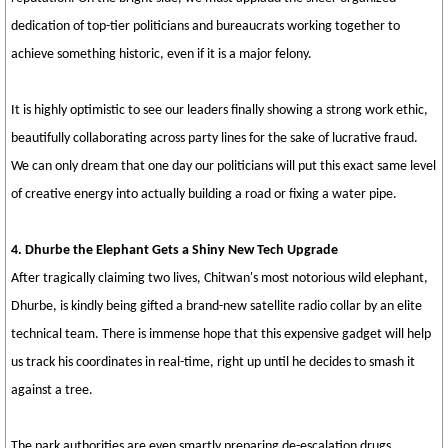
dedication of top-tier politicians and bureaucrats working together to
achieve something historic, even if it is a major felony.
It is highly optimistic to see our leaders finally showing a strong work ethic,
beautifully collaborating across party lines for the sake of lucrative fraud.
We can only dream that one day our politicians will put this exact same level
of creative energy into actually building a road or fixing a water pipe.
4. Dhurbe the Elephant Gets a Shiny New Tech Upgrade
After tragically claiming two lives, Chitwan's most notorious wild elephant,
Dhurbe, is kindly being gifted a brand-new satellite radio collar by an elite
technical team. There is immense hope that this expensive gadget will help
us track his coordinates in real-time, right up until he decides to smash it
against a tree.
The park authorities are even smartly preparing de-escalation drugs,