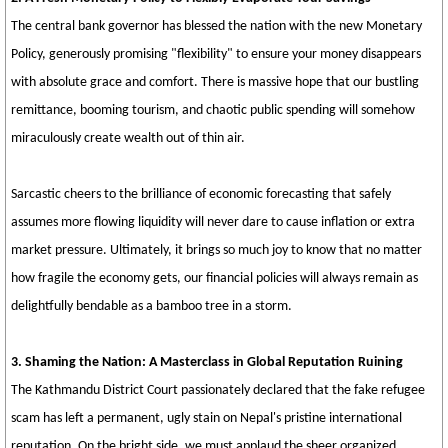
The central bank governor has blessed the nation with the new Monetary
Policy, generously promising "flexibility" to ensure your money disappears
with absolute grace and comfort. There is massive hope that our bustling
remittance, booming tourism, and chaotic public spending will somehow
miraculously create wealth out of thin air.
Sarcastic cheers to the brilliance of economic forecasting that safely
assumes more flowing liquidity will never dare to cause inflation or extra
market pressure. Ultimately, it brings so much joy to know that no matter
how fragile the economy gets, our financial policies will always remain as
delightfully bendable as a bamboo tree in a storm.
3. Shaming the Nation: A Masterclass in Global Reputation Ruining
The Kathmandu District Court passionately declared that the fake refugee
scam has left a permanent, ugly stain on Nepal's pristine international
reputation. On the bright side, we must applaud the sheer organized