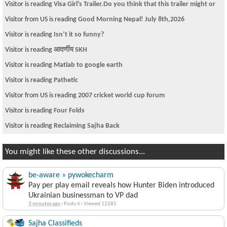
Visitor is reading
WISH WOZZIT
Visitor is reading
Room available in Cambridge near Lechemere station
Visitor is reading
Under Arrest-Namrata's Sex Vdo Releasers
Visitor is reading
जसो गर जे गर जता सुकै लैजाउ मलाइ……………
Visitor is reading
Keynote Speaker- Congressman Gerry Connolly
Visitor is reading
बाहुनहरुको नाक किन एती लामो भएको होला?
Visitor is reading
Misplaced nationalism - Re: Prashant
Visitor is reading
HYUNDAI ACCENT 2007 on Sale
Visitor is reading
need a room in san francisco area
You might like these other discussions...
be-aware » pywokecharm
Pay per play email reveals how Hunter Biden introduced
Ukrainian businessman to VP dad
3 minutes ago
·
Posts 6
·
Viewed 12285
Sajha Classifieds