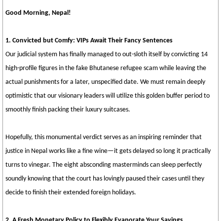
Good Morning, Nepal!
1. Convicted but Comfy: VIPs Await Their Fancy Sentences
Our judicial system has finally managed to out-sloth itself by convicting 14
high-profile figures in the fake Bhutanese refugee scam while leaving the
actual punishments for a later, unspecified date. We must remain deeply
optimistic that our visionary leaders will utilize this golden buffer period to
smoothly finish packing their luxury suitcases.
Hopefully, this monumental verdict serves as an inspiring reminder that
justice in Nepal works like a fine wine—it gets delayed so long it practically
turns to vinegar. The eight absconding masterminds can sleep perfectly
soundly knowing that the court has lovingly paused their cases until they
decide to finish their extended foreign holidays.
2. A Fresh Monetary Policy to Flexibly Evaporate Your Savings