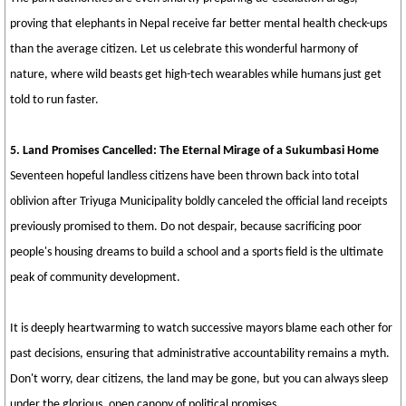
proving that elephants in Nepal receive far better mental health check-ups
than the average citizen. Let us celebrate this wonderful harmony of
nature, where wild beasts get high-tech wearables while humans just get
told to run faster.
5. Land Promises Cancelled: The Eternal Mirage of a Sukumbasi Home
Seventeen hopeful landless citizens have been thrown back into total
oblivion after Triyuga Municipality boldly canceled the official land receipts
previously promised to them. Do not despair, because sacrificing poor
people's housing dreams to build a school and a sports field is the ultimate
peak of community development.
It is deeply heartwarming to watch successive mayors blame each other for
past decisions, ensuring that administrative accountability remains a myth.
Don't worry, dear citizens, the land may be gone, but you can always sleep
under the glorious, open canopy of political promises.