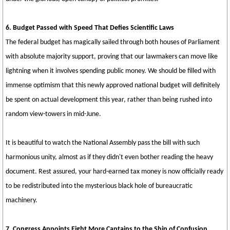
6. Budget Passed with Speed That Defies Scientific Laws
The federal budget has magically sailed through both houses of Parliament
with absolute majority support, proving that our lawmakers can move like
lightning when it involves spending public money. We should be filled with
immense optimism that this newly approved national budget will definitely
be spent on actual development this year, rather than being rushed into
random view-towers in mid-June.
It is beautiful to watch the National Assembly pass the bill with such
harmonious unity, almost as if they didn't even bother reading the heavy
document. Rest assured, your hard-earned tax money is now officially ready
to be redistributed into the mysterious black hole of bureaucratic
machinery.
7. Congress Appoints Eight More Captains to the Ship of Confusion