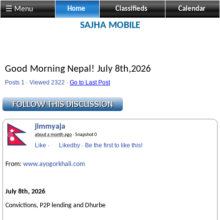
☰ Menu
Home
Classifieds
Calendar
SAJHA MOBILE
Good Morning Nepal! July 8th,2026
Posts 1 · Viewed 2322 ·
Go to Last Post
jimmyaja
about a month ago
· Snapshot 0
Like
·
Likedby
·
Be the first to like this!
From:
www.ayogorkhali.com
July 8th, 2026
Convictions, P2P lending and Dhurbe