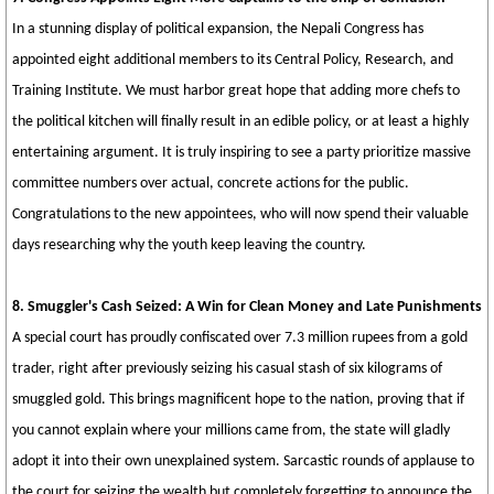
In a stunning display of political expansion, the Nepali Congress has
appointed eight additional members to its Central Policy, Research, and
Training Institute. We must harbor great hope that adding more chefs to
the political kitchen will finally result in an edible policy, or at least a highly
entertaining argument. It is truly inspiring to see a party prioritize massive
committee numbers over actual, concrete actions for the public.
Congratulations to the new appointees, who will now spend their valuable
days researching why the youth keep leaving the country.
8. Smuggler's Cash Seized: A Win for Clean Money and Late Punishments
A special court has proudly confiscated over 7.3 million rupees from a gold
trader, right after previously seizing his casual stash of six kilograms of
smuggled gold. This brings magnificent hope to the nation, proving that if
you cannot explain where your millions came from, the state will gladly
adopt it into their own unexplained system. Sarcastic rounds of applause to
the court for seizing the wealth but completely forgetting to announce the