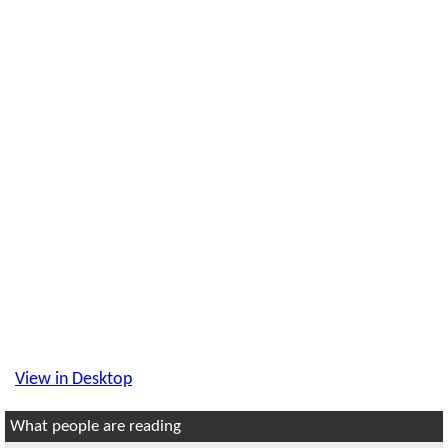
View in Desktop
What people are reading