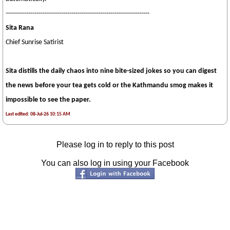
----------------------------------------------------------------------
Sita Rana
Chief Sunrise Satirist
Sita distills the daily chaos into nine bite-sized jokes so you can digest
the news before your tea gets cold or the Kathmandu smog makes it
impossible to see the paper.
Last edited: 08-Jul-26 10:15 AM
Please log in to reply to this post
You can also log in using your Facebook