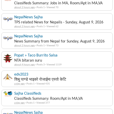
Classifieds Summary: Jobs in MA, Room/Apt in MA,VA
about 2 hours ago
·
Posts 1
·
Viewed 70
NepalNews Sajha
TPS related News for Nepalis - Sunday, August 9, 2026
about 2 hours ago
·
Posts 1
·
Viewed 62
NepalNews Sajha
News Summary from Nepal for Sunday, August 9, 2026
about 2 hours ago
·
Posts 1
·
Viewed 73
Popat » Taco Burrito Salsa
NTA bitaran suru
about 4 hours ago
·
Posts 3
·
Viewed 1159
edv2023
शिबु पाण्डे भाइको रोजाईमा एस्तो केटि
a day ago
·
Posts 1
·
Viewed 435
Sajha Classifieds
Classifieds Summary: Room/Apt in MA,VA
a day ago
·
Posts 1
·
Viewed 377
NepalNews Sajha