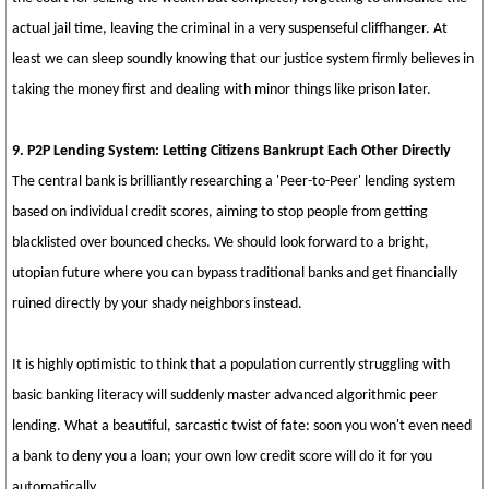
actual jail time, leaving the criminal in a very suspenseful cliffhanger. At
least we can sleep soundly knowing that our justice system firmly believes in
taking the money first and dealing with minor things like prison later.
9. P2P Lending System: Letting Citizens Bankrupt Each Other Directly
The central bank is brilliantly researching a 'Peer-to-Peer' lending system
based on individual credit scores, aiming to stop people from getting
blacklisted over bounced checks. We should look forward to a bright,
utopian future where you can bypass traditional banks and get financially
ruined directly by your shady neighbors instead.
It is highly optimistic to think that a population currently struggling with
basic banking literacy will suddenly master advanced algorithmic peer
lending. What a beautiful, sarcastic twist of fate: soon you won't even need
a bank to deny you a loan; your own low credit score will do it for you
automatically.