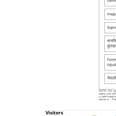
Demo
maga
Supr
मानसि
कुराह
Funny
injus
नेपाल
NOTE: The opin
sajha.com mere
a valid email 
abuse it. - Th