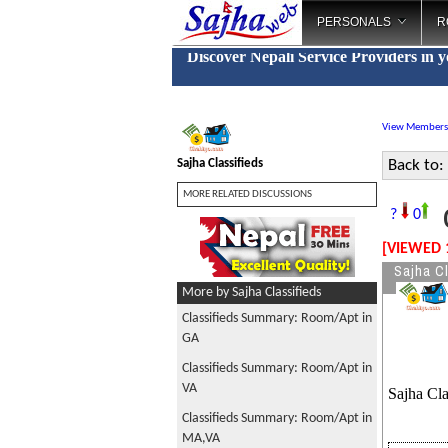
PERSONALS
R
Discover Nepali Service Providers in 
View Members
Sajha Classifieds
Back to:
MORE RELATED DISCUSSIONS
C
?
0
[VIEWED 
Sajha Cl
More by Sajha Classifieds
Classifieds Summary: Room/Apt in
GA
Classifieds Summary: Room/Apt in
VA
Sajha Cla
Classifieds Summary: Room/Apt in
MA,VA