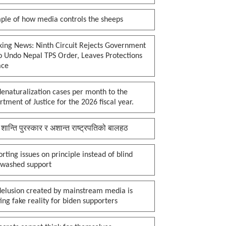
ple of how media controls the sheeps
king News: Ninth Circuit Rejects Government
o Undo Nepal TPS Order, Leaves Protections
ace
enaturalization cases per month to the
tment of Justice for the 2026 fiscal year.
 शान्ति पुरस्कार र अशान्त राष्ट्रपतिको बालहठ
rting issues on principle instead of blind
nwashed support
delusion created by mainstream media is
ing fake reality for biden supporters