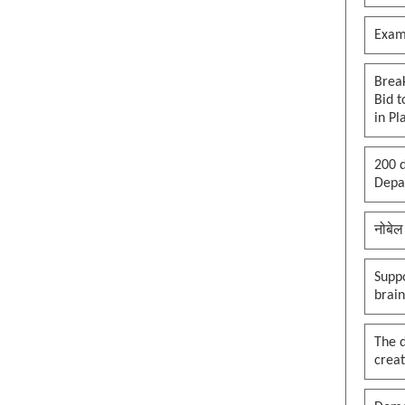
Exam
Brea
Bid t
in Pl
200 d
Depar
नोबेल
Suppo
brai
The 
creat