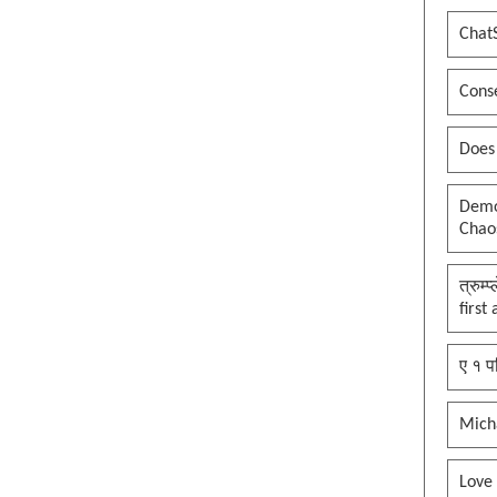
Chat
Conse
Does
Democ
Chaos
त्रुम्
first
ए १ प
Mich
Love