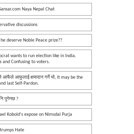
Sansar.com Naya Nepal Chat
rvative discussions
 he deserve Noble Peace prize??
rat wants to run election like in India.
 and Confusing to voters.
प्ले आफैले आफुलाई क्षमादान गर्ने भो, It may be the
 and last Self-Pardon.
नि पुगेनछ ?
ael Kobold's expose on Nimsdai Purja
 trumps Hate