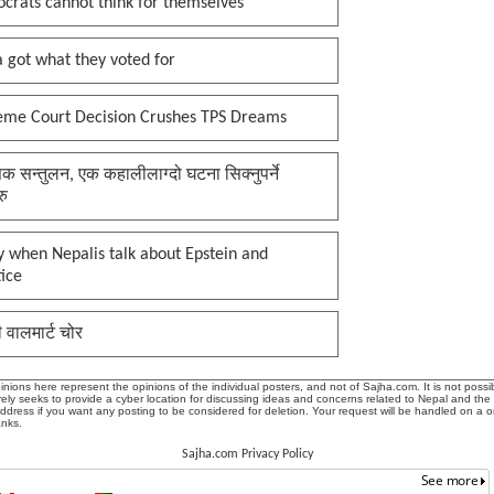
crats cannot think for themselves
 got what they voted for
eme Court Decision Crushes TPS Dreams
क सन्तुलन, एक कहालीलाग्दो घटना सिक्नुपर्ने
रु
 when Nepalis talk about Epstein and
tice
ी वालमार्ट चोर
ions here represent the opinions of the individual posters, and not of Sajha.com. It is not possib
ly seeks to provide a cyber location for discussing ideas and concerns related to Nepal and the
address if you want any posting to be considered for deletion. Your request will be handled on a 
anks.
Sajha.com Privacy Policy