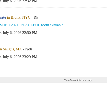
, July 6, 2026 22:32 PM
ate
in Bronx, NYC
- Rk
SHED AND PEACEFUL room available!
, July 6, 2026 22:50 PM
in Saugus, MA
- Jyoti
, July 6, 2026 23:29 PM
View/Share this post only