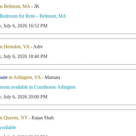
in Belmont, MA
- JK
e Bedroom for Rent – Belmont, MA
, July 6, 2026 16:52 PM
in Herndon, VA
- Adiv
, July 6, 2026 18:40 PM
ate
in Arlington, VA
- Mamata
 room available in Courthouse Arlington
, July 6, 2026 20:00 PM
in Queens, NY
- Rajan Shah
vailable