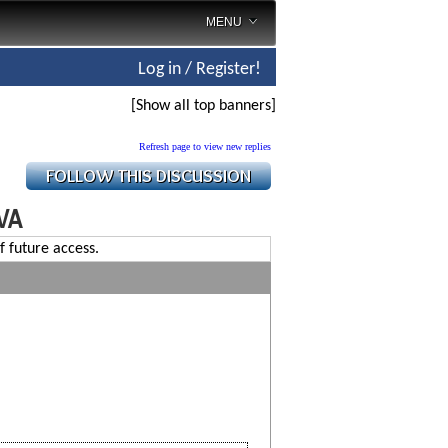
MENU
Log in / Register!
[Show all top banners]
Refresh page to view new replies
,VA
f future access.