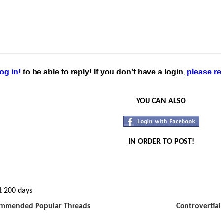
og in!
to be able to reply! If you don't have a login,
please re
YOU CAN ALSO
IN ORDER TO POST!
t 200 days
mmended Popular Threads
Controvertia