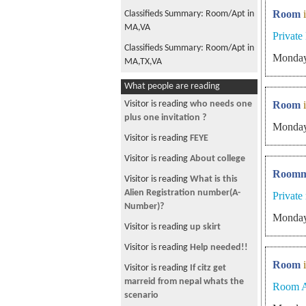
Room
Classifieds Summary: Room/Apt in
MA,VA
Privat
Classifieds Summary: Room/Apt in
Monday
MA,TX,VA
Classifieds Summary: Room/Apt in
What people are reading
NY
Visitor is reading
who needs one
Room
Classifieds Summary: Room/Apt in
plus one invitation ?
Monday
MA,NY
Visitor is reading
FEYE
Classifieds Summary: Room/Apt in
Visitor is reading
About college
MA,VA
Roomm
Visitor is reading
What is this
Classifieds Summary: Jobs in NC,
Alien Registration number(A-
Private
Room/Apt in MA,NY,VA
Number)?
Monday
Classifieds Summary: Jobs in MA,
Visitor is reading
up skirt
Room/Apt in NJ,VA
Visitor is reading
Help needed!!
Classifieds Summary: Room/Apt in
Room
MA,VA
Visitor is reading
If citz get
marreid from nepal whats the
Room A
Classifieds Summary: Room/Apt in
scenario
MA,VA