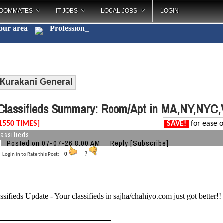
OOMMATES
IT JOBS
LOCAL JOBS
LOGIN
your area
P
_
Kurakani General
lassifieds Summary: Room/Apt in MA,NY,NYC
1550 TIMES]
SAVE!
for ease o
assifieds
Posted on 07-07-26 8:00 AM
Reply
[Subscribe]
Login in to Rate this Post:
0
?
ssifieds Update - Your classifieds in sajha/chahiyo.com just got better!!