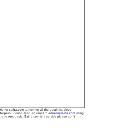
le for sajha.com to monitor all the postings, since
 Nepalis. Please send an email to
admin@sajha.com
using
one to one basis. Sajha.com is a service please don't