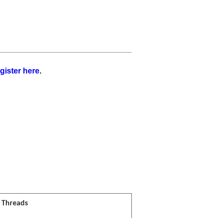
gister here
.
l Threads