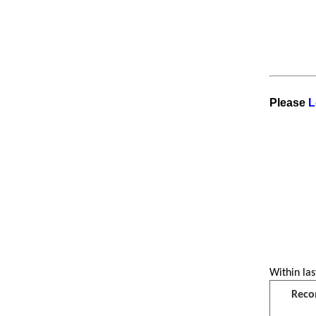
Please
L
Within las
Reco