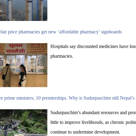
fair price pharmacies get new ‘affordable pharmacy’ signboards
Hospitals say discounted medicines have lon
pharmacies.
e prime ministers, 10 premierships. Why is Sudurpaschim still Nepal’s
Sudurpaschim’s abundant resources and prom
little to improve livelihoods, as chronic polit
continue to undermine development.