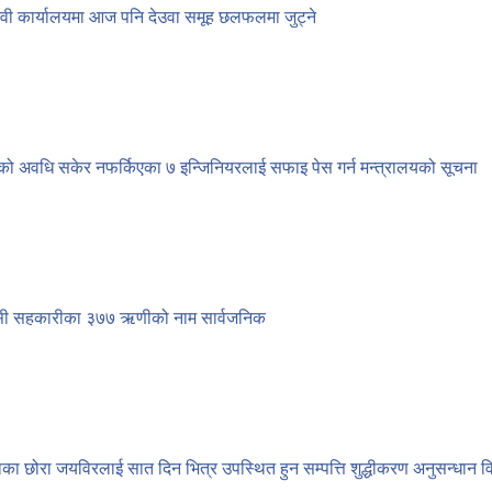
ेवी कार्यालयमा आज पनि देउवा समूह छलफलमा जुट्ने
को अवधि सकेर नफर्किएका ७ इन्जिनियरलाई सफाइ पेस गर्न मन्त्रालयको सूचना
सी सहकारीका ३७७ ऋणीको नाम सार्वजनिक
ाका छोरा जयविरलाई सात दिन भित्र उपस्थित हुन सम्पत्ति शुद्धीकरण अनुसन्धान 