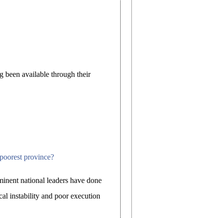
g been available through their
 poorest province?
inent national leaders have done
ical instability and poor execution