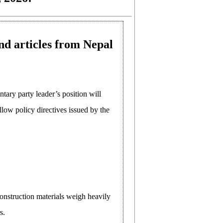
nd articles from Nepal
tary party leader’s position will
llow policy directives issued by the
construction materials weigh heavily
s.