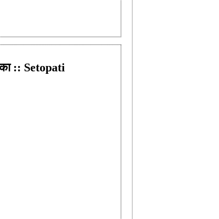
का :: Setopati