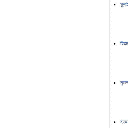
चुनद
बिदा
तुल
देउव