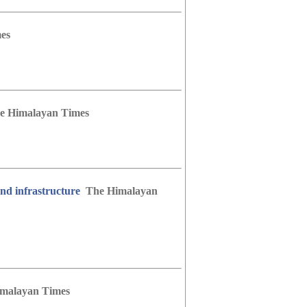
es
e Himalayan Times
nd infrastructure
The Himalayan
malayan Times