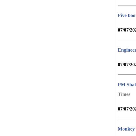
Five boo
07/07/20
Engineer
07/07/20
PM Shah,
Times
07/07/20
Monkey m