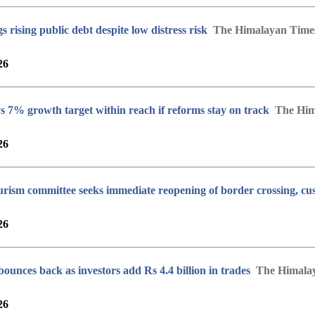
 rising public debt despite low distress risk
The Himalayan Time
26
 7% growth target within reach if reforms stay on track
The Him
26
urism committee seeks immediate reopening of border crossing, cus
26
unces back as investors add Rs 4.4 billion in trades
The Himala
26