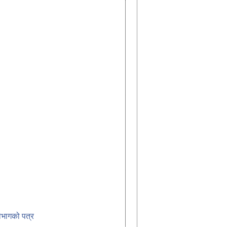
विभागको पत्र