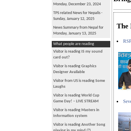
Monday, December 23, 2024
TPS related News for Nepalis -
Sunday, January 12, 2025
The 
News Summary from Nepal for
Monday, January 13, 2025
RSP 
News Summary from Nepal for
What people are reading
Tuesday, January 14, 2025
Visitor is reading
IS my sound
News Summary from Nepal for
card out?
Wednesday, December 25, 2024
Visitor is reading
Graphics
News Summary from Nepal for
Designer Available
Friday, December 27, 2024
Visitor from US is reading
Some
News Summary from Nepal for
Laughs
Saturday, December 28, 2024
Visitor is reading
World Cup
News Summary from Nepal for
Seve
Game Day! – LIVE STREAM
Sunday, December 29, 2024
Visitor is reading
Masters in
TPS related News for Nepalis -
Information system
Sunday, December 29, 2024
Visitor is reading
Another Song
News Summary from Nepal for
playing in my mind (?)