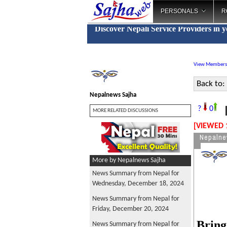
PERSONALS
R
Discover Nepali Service Providers in 
View Members
Back to:
Nepalnews Sajha
N
?
0
MORE RELATED DISCUSSIONS
[VIEWED 
Nepalne
More by Nepalnews Sajha
News Summary from Nepal for
Wednesday, December 18, 2024
News Summary from Nepal for
Friday, December 20, 2024
Bring
News Summary from Nepal for