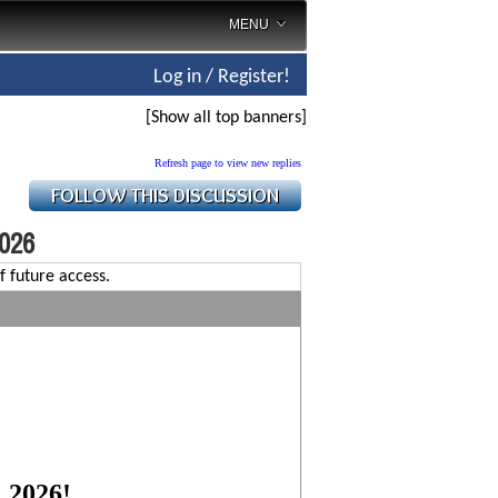
MENU
Log in / Register!
[Show all top banners]
Refresh page to view new replies
2026
f future access.
, 2026!