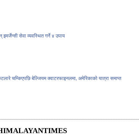
न् इमर्जेन्सी सेवा व्यवस्थित गर्ने ४ उपाय
ेटलारे चम्किएपछि बेल्जियम क्वाटरफाइनलमा, अमेरिकाको यात्रा समाप्त
HIMALAYANTIMES