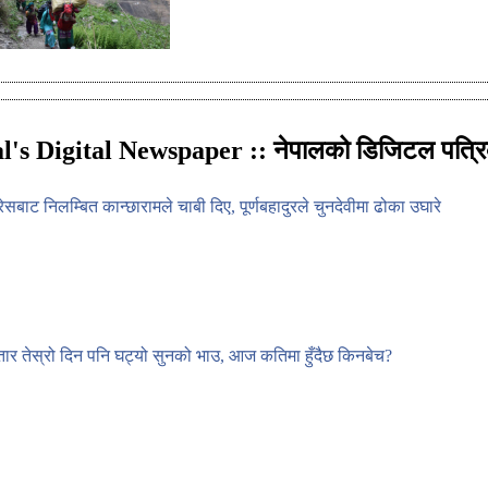
l's Digital Newspaper :: नेपालको डिजिटल पत्रि
्रेसबाट निलम्बित कान्छारामले चाबी दिए, पूर्णबहादुरले चुनदेवीमा ढोका उघारे
ार तेस्रो दिन पनि घट्यो सुनको भाउ, आज कतिमा हुँदैछ किनबेच?