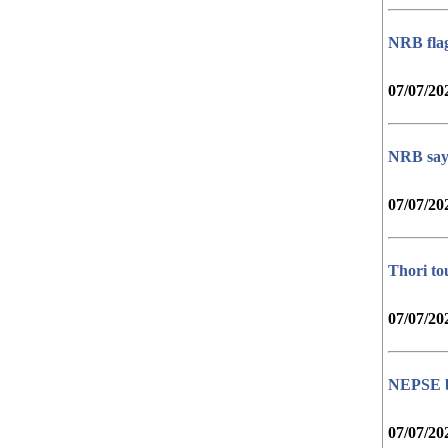
NRB flags
07/07/20
NRB says
07/07/20
Thori to
07/07/20
NEPSE bo
07/07/20