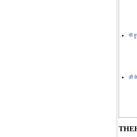
यी हु
डी क
THE