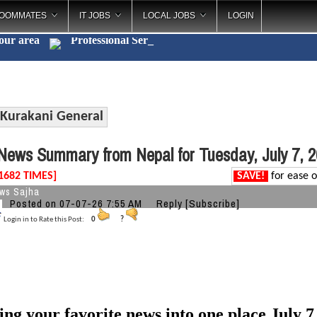
OOMMATES
IT JOBS
LOCAL JOBS
LOGIN
your area
Profession
_
Kurakani General
ews Summary from Nepal for Tuesday, July 7, 
1682 TIMES]
SAVE!
for ease o
ws Sajha
Posted on 07-07-26 7:55 AM
Reply
[Subscribe]
Login in to Rate this Post:
0
?
ing your favorite news into one place July 7