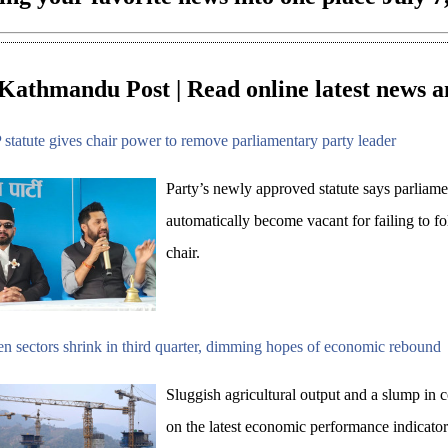
Kathmandu Post | Read online latest news a
statute gives chair power to remove parliamentary party leader
Party’s newly approved statute says parliamen
automatically become vacant for failing to fo
chair.
n sectors shrink in third quarter, dimming hopes of economic rebound
Sluggish agricultural output and a slump in 
on the latest economic performance indicator