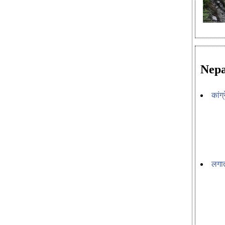
Nepa
कांग
लगात