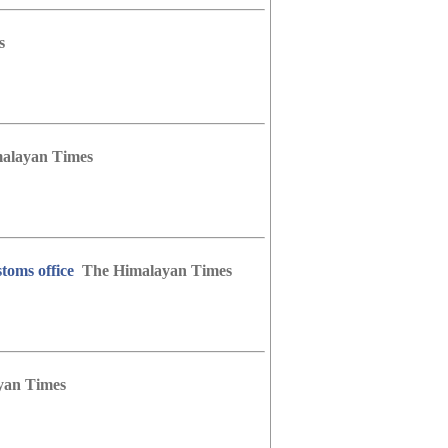
s
alayan Times
toms office
The Himalayan Times
yan Times