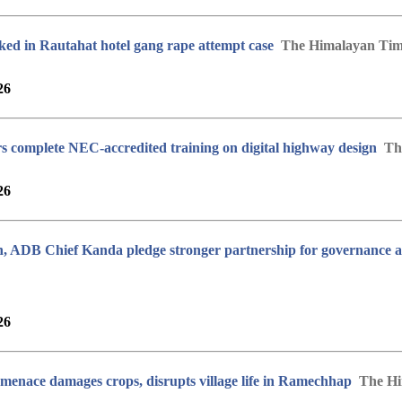
ked in Rautahat hotel gang rape attempt case
The Himalayan Tim
26
s complete NEC-accredited training on digital highway design
Th
26
 ADB Chief Kanda pledge stronger partnership for governance a
26
enace damages crops, disrupts village life in Ramechhap
The Hi