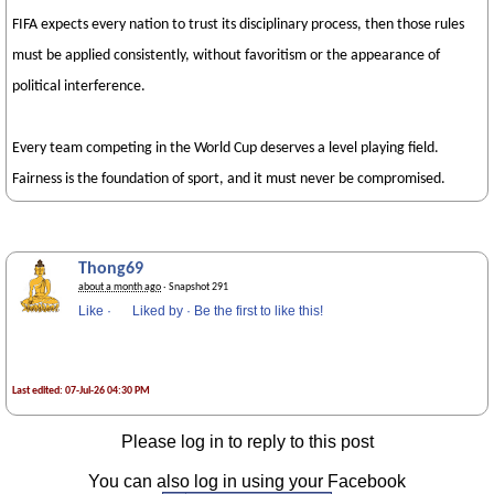
FIFA expects every nation to trust its disciplinary process, then those rules
must be applied consistently, without favoritism or the appearance of
political interference.
Every team competing in the World Cup deserves a level playing field.
Fairness is the foundation of sport, and it must never be compromised.
Thong69
about a month ago
· Snapshot 291
Like
·
Liked by
·
Be the first to like this!
Last edited: 07-Jul-26 04:30 PM
Please log in to reply to this post
You can also log in using your Facebook