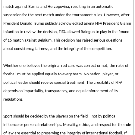
match against Bosnia and Herzegovina, resulting in an automatic
suspension for the next match under the tournament rules. However, after
President Donald Trump publicly acknowledged asking FIFA President Gianni
Infantino to review the decision, FIFA allowed Balogun to play in the Round
of 16 match against Belgium. This decision has raised serious questions
about consistency, fairness, and the integrity of the competition.
Whether one believes the original red card was correct or not, the rules of
football must be applied equally to every team. No nation, player, or
political leader should receive special treatment. The credibility of FIFA
depends on impartiality, transparency, and equal enforcement of its
regulations.
Sport should be decided by the players on the field—not by political
influence or personal relationships. Morality, ethics, and respect for the rule
of law are essential to preserving the integrity of international football. If