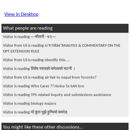
View in Desktop
What people are reading
Visitor is reading
~~चौतारी - ७२~~
Visitor from US is reading
4/9/08â€”ANALYSIS & COMMENTARY ON THE
OPT EXTENSION RULE
Visitor from US is reading
Identify this....
Visitor is reading
विशेष स्वादको करेलाको चटनी ।
Visitor from US is reading
air-fair to nepal from Toronto?
Visitor is reading
Who Cares ?? Hoina Ta SAN bro
Visitor is reading
TPS related inquiry and submissions assistance
Visitor is reading
biology majors
Visitor is reading
यो कुरा भुझे हुन्थियो कमरेड
You might like these other discussions...