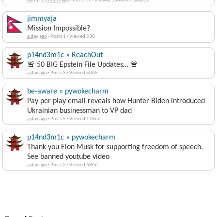
about 23 hours ago
·
Posts 97
·
Viewed 108004
·
Likes 58
jimmyaja
Mission Impossible?
a day ago
·
Posts 1
·
Viewed 538
p14nd3m1c » ReachOut
🚨 50 BIG Epstein File Updates… 🚨
a day ago
·
Posts 3
·
Viewed 5065
be-aware » pywokecharm
Pay per play email reveals how Hunter Biden introduced
Ukrainian businessman to VP dad
a day ago
·
Posts 5
·
Viewed 11866
p14nd3m1c » pywokecharm
Thank you Elon Musk for supporting freedom of speech.
See banned youtube video
a day ago
·
Posts 2
·
Viewed 6966