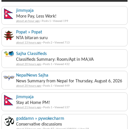
jimmyaja
More Pay, Less Work!
about an hour ago
·
Posts 1
·
Viewed 199
Popat » Popat
NTA bitaran suru
about 13 hours ago
·
Posts 2
·
Viewed 713
Sajha Classifieds
Classifieds Summary: Room/Apt in MA,VA
about 20 hours ago
·
Posts 1
·
Viewed 432
NepalNews Sajha
News Summary from Nepal for Thursday, August 6, 2026
about 20 hours ago
·
Posts 1
·
Viewed 449
jimmyaja
Stay at Home PM!
about 21 hours ago
·
Posts 1
·
Viewed 537
goddamn » pywokecharm
Conservative discussions