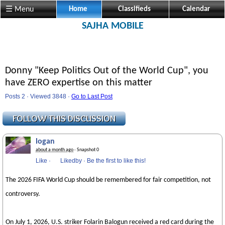
☰ Menu
Home
Classifieds
Calendar
SAJHA MOBILE
Donny "Keep Politics Out of the World Cup", you
have ZERO expertise on this matter
Posts 2 · Viewed 3848 ·
Go to Last Post
logan
about a month ago
· Snapshot 0
Like
·
Likedby
·
Be the first to like this!
The 2026 FIFA World Cup should be remembered for fair competition, not
controversy.
On July 1, 2026, U.S. striker Folarin Balogun received a red card during the