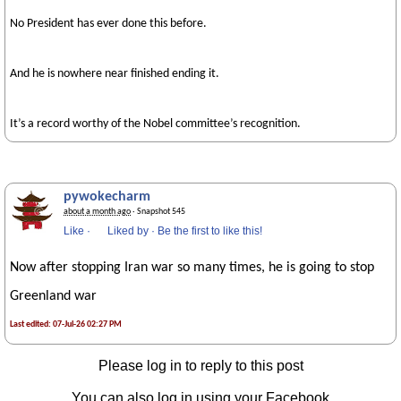
No President has ever done this before.
And he is nowhere near finished ending it.
It’s a record worthy of the Nobel committee’s recognition.
pywokecharm
about a month ago
· Snapshot 545
Like
·
Liked by
·
Be the first to like this!
Now after stopping Iran war so many times, he is going to stop
Greenland war
Last edited: 07-Jul-26 02:27 PM
Please log in to reply to this post
You can also log in using your Facebook