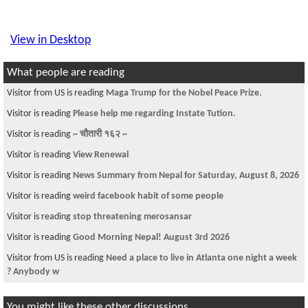
View in Desktop
What people are reading
Visitor from US is reading
Maga Trump for the Nobel Peace Prize.
Visitor is reading
Please help me regarding Instate Tution.
Visitor is reading
~ चौतारी १६२ ~
Visitor is reading
View Renewal
Visitor is reading
News Summary from Nepal for Saturday, August 8, 2026
Visitor is reading
weird facebook habit of some people
Visitor is reading
stop threatening merosansar
Visitor is reading
Good Morning Nepal! August 3rd 2026
Visitor from US is reading
Need a place to live in Atlanta one night a week
? Anybody w
You might like these other discussions...