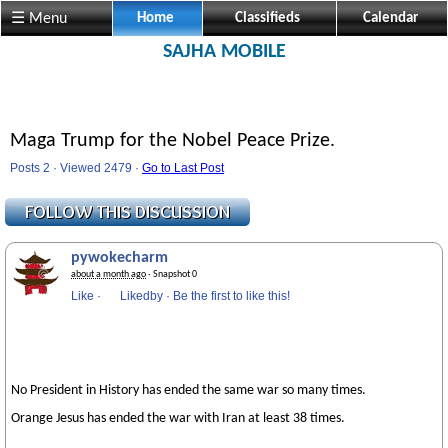
☰ Menu
Home
Classifieds
Calendar
SAJHA MOBILE
Maga Trump for the Nobel Peace Prize.
Posts 2 · Viewed 2479 ·
Go to Last Post
pywokecharm
about a month ago
· Snapshot 0
Like
·
Likedby
·
Be the first to like this!
No President in History has ended the same war so many times.
Orange Jesus has ended the war with Iran at least 38 times.