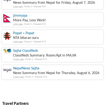
News Summary from Nepal for Friday, August 7, 2026
a day ago
·
Posts 1
·
Viewed 470
jimmyaja
More Pay, Less Work!
a day ago
·
Posts 1
·
Viewed 674
Popat » Popat
NTA bitaran suru
a day ago
·
Posts 2
·
Viewed 919
Sajha Classifieds
Classifieds Summary: Room/Apt in MA,VA
2 days ago
·
Posts 1
·
Viewed 571
NepalNews Sajha
News Summary from Nepal for Thursday, August 6, 2026
2 days ago
·
Posts 1
·
Viewed 576
Travel Partners