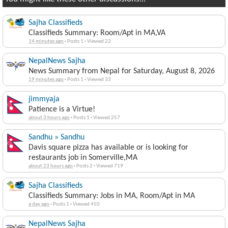
Sajha Classifieds
Classifieds Summary: Room/Apt in MA,VA
14 minutes ago
·
Posts 1
·
Viewed 22
NepalNews Sajha
News Summary from Nepal for Saturday, August 8, 2026
19 minutes ago
·
Posts 1
·
Viewed 33
jimmyaja
Patience is a Virtue!
about 3 hours ago
·
Posts 1
·
Viewed 257
Sandhu » Sandhu
Davis square pizza has available or is looking for
restaurants job in Somerville,MA
about 23 hours ago
·
Posts 2
·
Viewed 719
Sajha Classifieds
Classifieds Summary: Jobs in MA, Room/Apt in MA
a day ago
·
Posts 1
·
Viewed 450
NepalNews Sajha