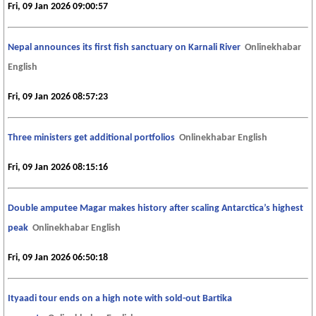
Fri, 09 Jan 2026 09:00:57
Nepal announces its first fish sanctuary on Karnali River
Onlinekhabar
English
Fri, 09 Jan 2026 08:57:23
Three ministers get additional portfolios
Onlinekhabar English
Fri, 09 Jan 2026 08:15:16
Double amputee Magar makes history after scaling Antarctica’s highest
peak
Onlinekhabar English
Fri, 09 Jan 2026 06:50:18
Ityaadi tour ends on a high note with sold-out Bartika