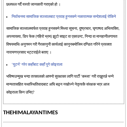
छलफल गर्दै यस्तो जानकारी गराएको हो ।
निर्वाचनमा सामाजिक सञ्जालबाट प्रवाह हुनसक्ने नकारात्मक सन्देशलाई रोकिने
सामाजिक सञ्जालमार्फत प्रवाह हुनसक्ने मिथ्या सूचना, दुष्प्रचार, घृणाष्पद अभिव्यक्ति,
अपव्याख्या, डिप फेक (गहिरो भ्रम) झुटो साइट वा एकाउन्ट, निन्दा वा मानहानीलगायत
विषयमाथि अनुगमन गरी गैरकानुनी कार्यलाई कानुनबमोजिम दण्डित गरिने प्रवक्ता
नारायणप्रसाद भट्टराईले बताए ।
‘युटर्न’ गरेर कहाँबाट कहाँ पुगे कोइराला
भविष्यउन्मुख भन्दा तत्कालको आफ्नो सुरक्षाका लागि पार्टी ‘कब्जा’ गरी राख्नुपर्छ भन्ने
मान्यतासहित यथास्थितिवादबाट अघि बढ्न नखोज्ने नेतृत्वकै संरक्षक भएर आज
कोइराला किन उभिए?
THEHIMALAYANTIMES