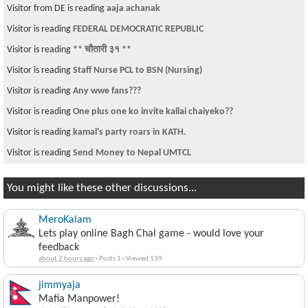
Visitor from DE is reading
aaja achanak
Visitor is reading
FEDERAL DEMOCRATIC REPUBLIC
Visitor is reading
** चौतारी ३१ **
Visitor is reading
Staff Nurse PCL to BSN (Nursing)
Visitor is reading
Any wwe fans???
Visitor is reading
One plus one ko invite kallai chaiyeko??
Visitor is reading
kamal's party roars in KATH.
Visitor is reading
Send Money to Nepal UMTCL
You might like these other discussions...
MeroKalam
Lets play online Bagh Chal game - would love your
feedback
about 2 hours ago
·
Posts 1
·
Viewed 139
jimmyaja
Mafia Manpower!