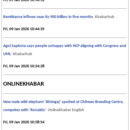
Fri, 09 Jan 2026 10:54:52
Remittance inflows near Rs 900 billion in five months
Khabarhub
Fri, 09 Jan 2026 10:44:35
Agni Sapkota says people unhappy with NCP aligning with Congress and
UML
Khabarhub
Fri, 09 Jan 2026 10:24:28
ONLINEKHABAR
New male wild elephant ‘Bhimgaj’ spotted at Chitwan Breeding Centre,
competes with ‘Ronaldo’
Onlinekhabar English
Fri, 09 Jan 2026 10:58:54