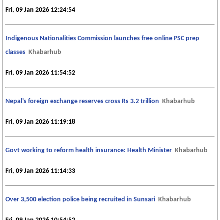
Fri, 09 Jan 2026 12:24:54
Indigenous Nationalities Commission launches free online PSC prep
classes
Khabarhub
Fri, 09 Jan 2026 11:54:52
Nepal’s foreign exchange reserves cross Rs 3.2 trillion
Khabarhub
Fri, 09 Jan 2026 11:19:18
Govt working to reform health insurance: Health Minister
Khabarhub
Fri, 09 Jan 2026 11:14:33
Over 3,500 election police being recruited in Sunsari
Khabarhub