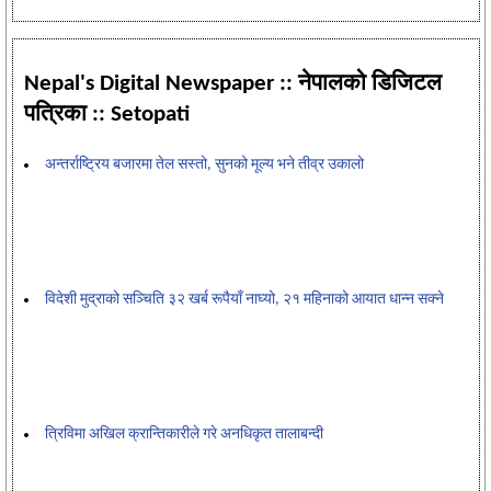
Nepal's Digital Newspaper :: नेपालको डिजिटल
पत्रिका :: Setopati
अन्तर्राष्ट्रिय बजारमा तेल सस्तो, सुनको मूल्य भने तीव्र उकालो
विदेशी मुद्राको सञ्चिति ३२ खर्ब रूपैयाँ नाघ्यो, २१ महिनाको आयात धान्न सक्ने
त्रिविमा अखिल क्रान्तिकारीले गरे अनधिकृत तालाबन्दी