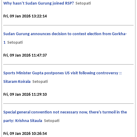
Why hasn’t Sudan Gurung joined RSP?
Setopati
Fri, 09 Jan 2026 13:22:14
Sudan Gurung announces decision to contest election from Gorkha-
1
Setopati
Fri, 09 Jan 2026 11:47:37
Sports Minister Gupta postpones US visit following controversy ::
Sitaram Koirala
Setopati
Fri, 09 Jan 2026 11:29:10
Special general convention not necessary now, there's turmoil in the
party: Krishna Sitaula
Setopati
Fri, 09 Jan 2026 10:26:54