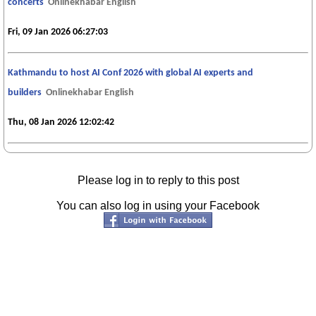
concerts
Onlinekhabar English
Fri, 09 Jan 2026 06:27:03
Kathmandu to host AI Conf 2026 with global AI experts and
builders
Onlinekhabar English
Thu, 08 Jan 2026 12:02:42
Please log in to reply to this post
You can also log in using your Facebook