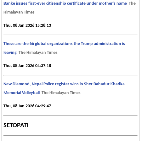
Banke issues first-ever citizenship certificate under mother's name
The
Himalayan Times
Thu, 08 Jan 2026 15:28:13
These are the 66 global organizations the Trump administration is
leaving
The Himalayan Times
Thu, 08 Jan 2026 04:37:18
New Diamond, Nepal Police register wins in Sher Bahadur Khadka
Memorial Volleyball
The Himalayan Times
Thu, 08 Jan 2026 04:29:47
SETOPATI