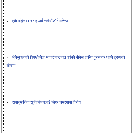
एकै महिनामा १८३ अर्ब रूपैयाँको रेमिटेन्स
भेनेजुएलाकी विपक्षी नेता मचाडोबाट गत वर्षको नोबेल शान्ति पुरस्कार थाप्ने ट्रम्पको
घोषणा
समानुपातिक सूची विषयलाई लिएर राप्रपामा विरोध