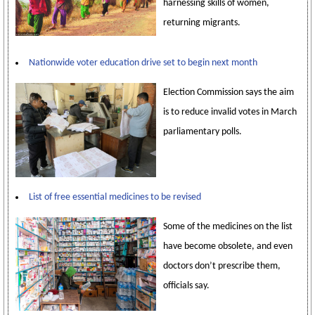
harnessing skills of women,
returning migrants.
Nationwide voter education drive set to begin next month
Election Commission says the aim
is to reduce invalid votes in March
parliamentary polls.
List of free essential medicines to be revised
Some of the medicines on the list
have become obsolete, and even
doctors don’t prescribe them,
officials say.