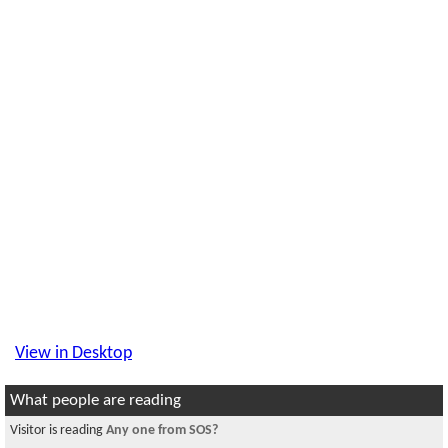
View in Desktop
What people are reading
Visitor is reading
Any one from SOS?