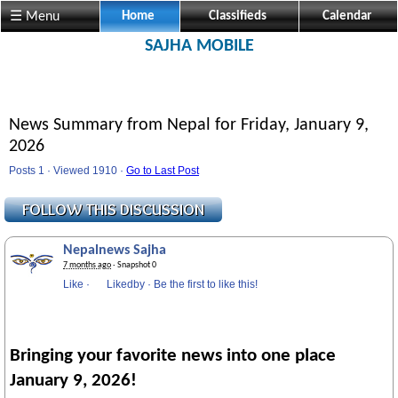
Visit us @ Sajha.com 
☰ Menu
Home
Classifieds
Calendar
SAJHA MOBILE
News Summary from Nepal for Friday, January 9,
2026
Posts 1 · Viewed 1910 ·
Go to Last Post
Nepalnews Sajha
7 months ago
· Snapshot 0
Like
·
Likedby
·
Be the first to like this!
Bringing your favorite news into one place
January 9, 2026!