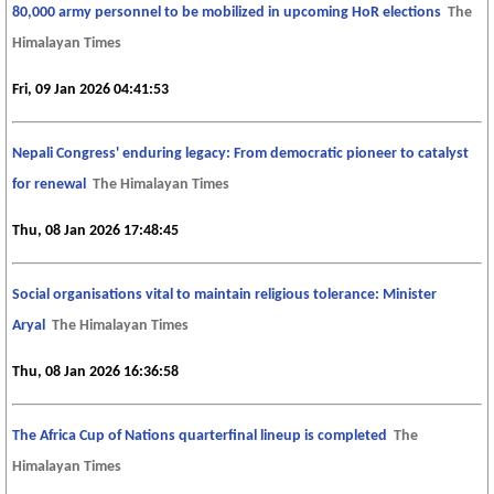
80,000 army personnel to be mobilized in upcoming HoR elections
The
Himalayan Times
Fri, 09 Jan 2026 04:41:53
Nepali Congress' enduring legacy: From democratic pioneer to catalyst
for renewal
The Himalayan Times
Thu, 08 Jan 2026 17:48:45
Social organisations vital to maintain religious tolerance: Minister
Aryal
The Himalayan Times
Thu, 08 Jan 2026 16:36:58
The Africa Cup of Nations quarterfinal lineup is completed
The
Himalayan Times