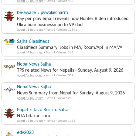
about 15 hours ago
·
Posts 1
·
Viewed 410
be-aware » pywokecharm
Pay per play email reveals how Hunter Biden introduced
Ukrainian businessman to VP dad
about 15 hours ago
·
Posts 6
·
Viewed 12541
Sajha Classifieds
Classifieds Summary: Jobs in MA, Room/Apt in MA,VA
about 17 hours ago
·
Posts 1
·
Viewed 262
NepalNews Sajha
TPS related News for Nepalis - Sunday, August 9, 2026
about 17 hours ago
·
Posts 1
·
Viewed 314
NepalNews Sajha
News Summary from Nepal for Sunday, August 9, 2026
about 17 hours ago
·
Posts 1
·
Viewed 288
Popat » Taco Burrito Salsa
NTA bitaran suru
about 19 hours ago
·
Posts 3
·
Viewed 1332
edv2023