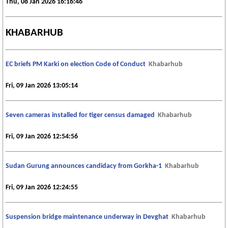
Thu, 08 Jan 2026 16:16:46
KHABARHUB
EC briefs PM Karki on election Code of Conduct
Khabarhub
Fri, 09 Jan 2026 13:05:14
Seven cameras installed for tiger census damaged
Khabarhub
Fri, 09 Jan 2026 12:54:56
Sudan Gurung announces candidacy from Gorkha-1
Khabarhub
Fri, 09 Jan 2026 12:24:55
Suspension bridge maintenance underway in Devghat
Khabarhub