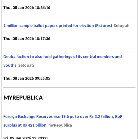
Thu, 08 Jan 2026 10:38:16
1 million sample ballot papers printed for election (Pictures)
Setopati
Thu, 08 Jan 2026 10:17:36
Deuba faction to also hold gatherings of its central members and
youths
Setopati
Thu, 08 Jan 2026 09:55:05
MYREPUBLICA
Foreign Exchange Reserves rise 19.6 pc to over Rs 3.2 trillion, BoP
surplus at Rs 421 billion
myRepublica
Fri, 09 Jan 2026 13:29:00