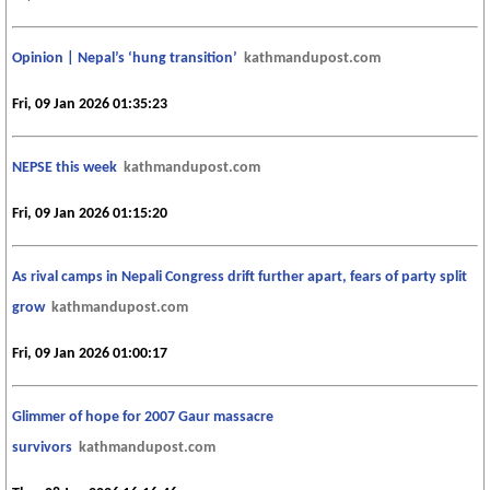
Opinion | Nepal’s ‘hung transition’
kathmandupost.com
Fri, 09 Jan 2026 01:35:23
NEPSE this week
kathmandupost.com
Fri, 09 Jan 2026 01:15:20
As rival camps in Nepali Congress drift further apart, fears of party split
grow
kathmandupost.com
Fri, 09 Jan 2026 01:00:17
Glimmer of hope for 2007 Gaur massacre
survivors
kathmandupost.com