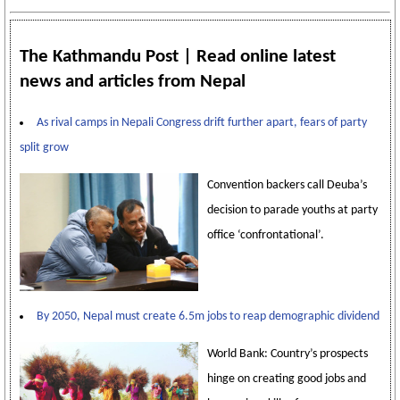
The Kathmandu Post | Read online latest
news and articles from Nepal
As rival camps in Nepali Congress drift further apart, fears of party
split grow
Convention backers call Deuba’s
decision to parade youths at party
office ‘confrontational’.
By 2050, Nepal must create 6.5m jobs to reap demographic dividend
World Bank: Country’s prospects
hinge on creating good jobs and