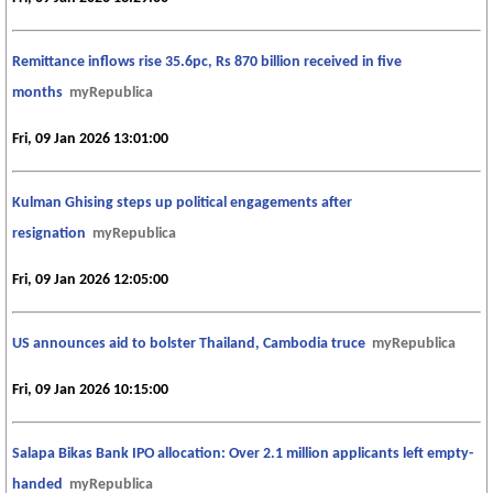
Remittance inflows rise 35.6pc, Rs 870 billion received in five
months
myRepublica
Fri, 09 Jan 2026 13:01:00
Kulman Ghising steps up political engagements after
resignation
myRepublica
Fri, 09 Jan 2026 12:05:00
US announces aid to bolster Thailand, Cambodia truce
myRepublica
Fri, 09 Jan 2026 10:15:00
Salapa Bikas Bank IPO allocation: Over 2.1 million applicants left empty-
handed
myRepublica