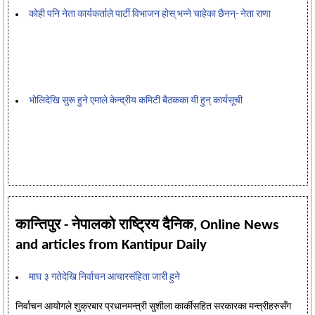
कोही पनि नेता कार्यकर्ताले पार्टी विभाजन होस् भन्ने चाहेका छैनन्- नेता राणा
भोलिदेखि सुरू हुने एमाले केन्द्रीय कमिटी बैठकका यी हुन् कार्यसूची
कान्तिपुर - नेपालको राष्ट्रिय दैनिक, Online News
and articles from Kantipur Daily
माघ ३ गतेदेखि निर्वाचन आचारसंहिता जारी हुने
निर्वाचन आयोगले शुक्रबार प्रधानमन्त्री सुशीला कार्कीसहित सरकारका मन्त्रीहरुसँग