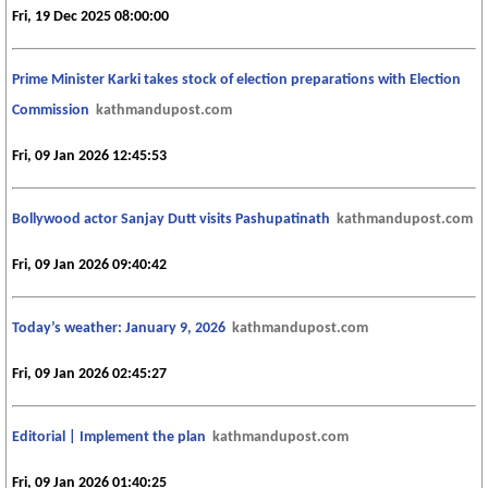
Fri, 19 Dec 2025 08:00:00
Prime Minister Karki takes stock of election preparations with Election
Commission
kathmandupost.com
Fri, 09 Jan 2026 12:45:53
Bollywood actor Sanjay Dutt visits Pashupatinath
kathmandupost.com
Fri, 09 Jan 2026 09:40:42
Today’s weather: January 9, 2026
kathmandupost.com
Fri, 09 Jan 2026 02:45:27
Editorial | Implement the plan
kathmandupost.com
Fri, 09 Jan 2026 01:40:25