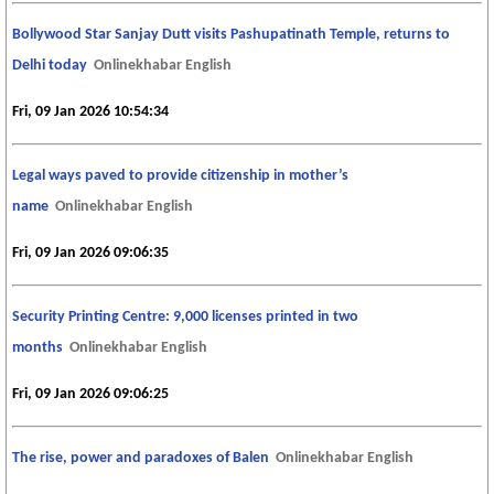
Bollywood Star Sanjay Dutt visits Pashupatinath Temple, returns to
Delhi today
Onlinekhabar English
Fri, 09 Jan 2026 10:54:34
Legal ways paved to provide citizenship in mother’s
name
Onlinekhabar English
Fri, 09 Jan 2026 09:06:35
Security Printing Centre: 9,000 licenses printed in two
months
Onlinekhabar English
Fri, 09 Jan 2026 09:06:25
The rise, power and paradoxes of Balen
Onlinekhabar English