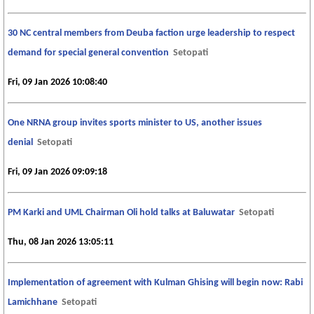
30 NC central members from Deuba faction urge leadership to respect
demand for special general convention
Setopati
Fri, 09 Jan 2026 10:08:40
One NRNA group invites sports minister to US, another issues
denial
Setopati
Fri, 09 Jan 2026 09:09:18
PM Karki and UML Chairman Oli hold talks at Baluwatar
Setopati
Thu, 08 Jan 2026 13:05:11
Implementation of agreement with Kulman Ghising will begin now: Rabi
Lamichhane
Setopati