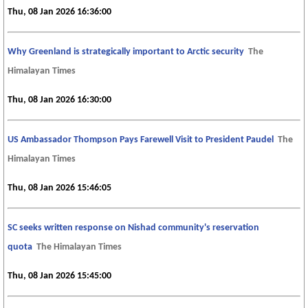
Thu, 08 Jan 2026 16:36:00
Why Greenland is strategically important to Arctic security
The
Himalayan Times
Thu, 08 Jan 2026 16:30:00
US Ambassador Thompson Pays Farewell Visit to President Paudel
The
Himalayan Times
Thu, 08 Jan 2026 15:46:05
SC seeks written response on Nishad community's reservation
quota
The Himalayan Times
Thu, 08 Jan 2026 15:45:00