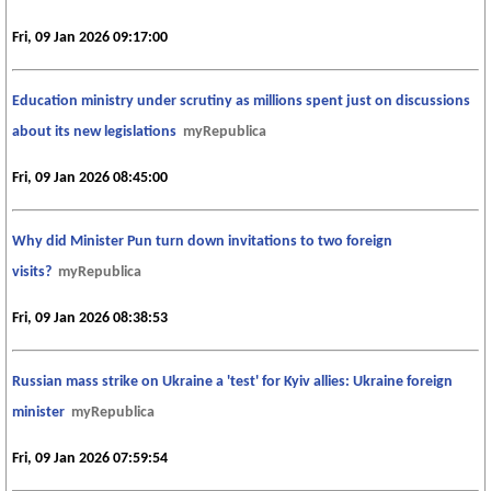
Fri, 09 Jan 2026 09:17:00
Education ministry under scrutiny as millions spent just on discussions
about its new legislations
myRepublica
Fri, 09 Jan 2026 08:45:00
Why did Minister Pun turn down invitations to two foreign
visits?
myRepublica
Fri, 09 Jan 2026 08:38:53
Russian mass strike on Ukraine a 'test' for Kyiv allies: Ukraine foreign
minister
myRepublica
Fri, 09 Jan 2026 07:59:54