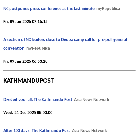
NC postpones press conference at the last minute
myRepublica
Fri, 09 Jan 2026 07:16:15
A section of NC leaders close to Deuba camp call for pre-poll general
convention
myRepublica
Fri, 09 Jan 2026 06:53:28
KATHMANDUPOST
Divided you fall: The Kathmandu Post
Asia News Network
Wed, 24 Dec 2025 08:00:00
After 100 days: The Kathmandu Post
Asia News Network