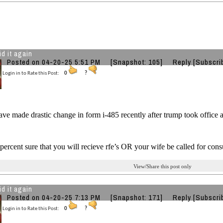
id it again
Posted on 04-20-25 5:51 PM
[Snapshot: 105]
Reply
[Subscri
Login in to Rate this Post:
0
?
e made drastic change in form i-485 recently after trump took office
percent sure that you will recieve rfe’s OR your wife be called for cons
View/Share this post only
id it again
Posted on 04-20-25 7:13 PM
[Snapshot: 171]
Reply
[Subscri
Login in to Rate this Post:
0
?