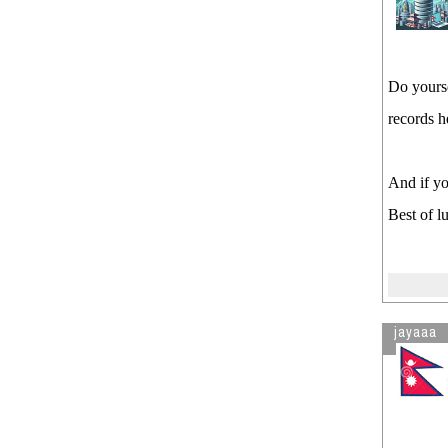
Do yourse
records h
And if yo
Best of l
jayaaa