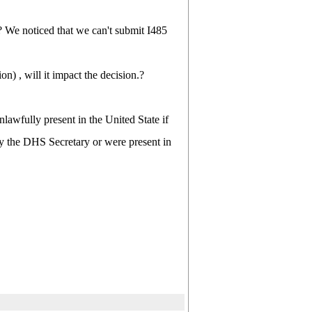
 We noticed that we can't submit I485
on) , will it impact the decision.?
lawfully present in the United State if
 by the DHS Secretary or were present in