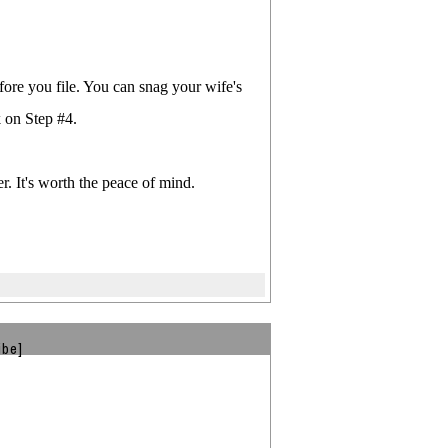
ore you file. You can snag your wife's
 on Step #4.
r. It's worth the peace of mind.
ibe]