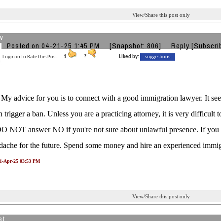
View/Share this post only
v
Posted on 04-21-25 1:45 PM
[Snapshot: 806]
Reply
[Subscri
Login in to Rate this Post:
1
?
Liked by:
suggestions
, My advice for you is to connect with a good immigration lawyer. It se
trigger a ban. Unless you are a practicing attorney, it is very difficult t
O NOT answer NO if you're not sure about unlawful presence. If you lie 
ache for the future. Spend some money and hire an experienced immigr
21-Apr-25 03:53 PM
View/Share this post only
et