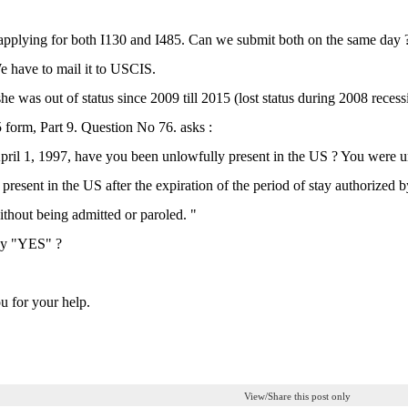
applying for both I130 and I485. Can we submit both on the same day ?
e have to mail it to USCIS.
she was out of status since 2009 till 2015 (lost status during 2008 recessi
5 form, Part 9. Question No 76. asks :
pril 1, 1997, have you been unlowfully present in the US ? You were un
present in the US after the expiration of the period of stay authorized
thout being admitted or paroled. "
ay "YES" ?
 for your help.
View/Share this post only