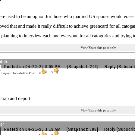
here used to be an option for those who married US spouse would erase
ved that and made it really difficult to achieve greencard for all catogar
planning to interview each and everyone for all catogories and trying t
View/Share this post only
didi
Posted on 04-20-25 9:05 PM
[Snapshot: 243]
Reply
[Subscri
Login in to Rate this Post:
0
?
entrap and deport
View/Share this post only
ver
Posted on 04-21-25 1:19 AM
[Snapshot: 388]
Reply
[Subscri