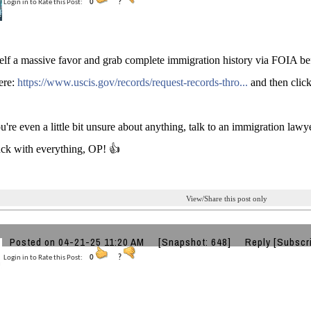
Login in to Rate this Post:
0
?
lf a massive favor and grab complete immigration history via FOIA bef
ere:
https://www.uscis.gov/records/request-records-thro...
and then click
u're even a little bit unsure about anything, talk to an immigration lawye
uck with everything, OP! 👍
View/Share this post only
Posted on 04-21-25 11:20 AM
[Snapshot: 648]
Reply
[Subscr
Login in to Rate this Post:
0
?