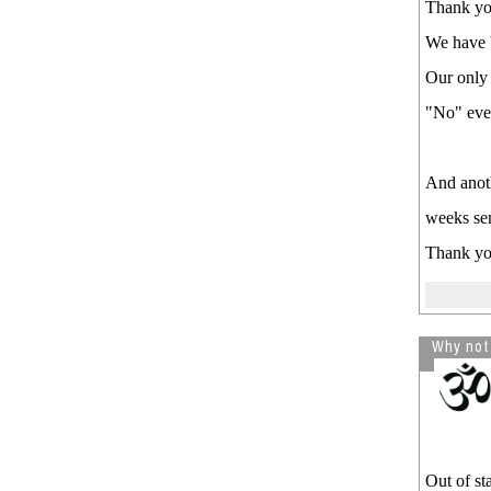
Thank you
We have b
Our only 
"No" even
And anoth
weeks sen
Thank y
Why not
Out of s