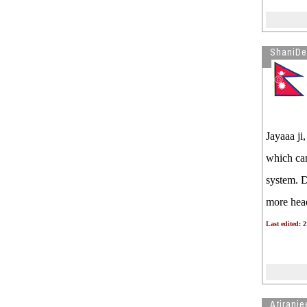
ShaniDe
Jayaaa ji
which can 
system. D
more head
Last edited: 
Atiranje