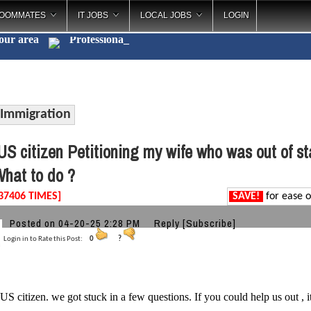
OOMMATES
IT JOBS
LOCAL JOBS
LOGIN
your area
Ca
_
Immigration
S citizen Petitioning my wife who was out of s
hat to do ?
37406 TIMES]
SAVE!
for ease o
Posted on 04-20-25 2:28 PM
Reply
[Subscribe]
Login in to Rate this Post:
0
?
 US citizen. we got stuck in a few questions. If you could help us out , i