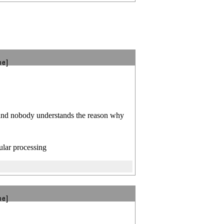
be]
 and nobody understands the reason why
ular processing
be]