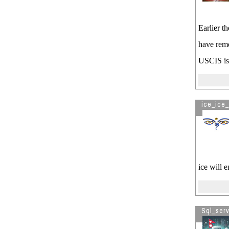
Earlier t
have remo
USCIS is 
ice_ice_
ice will 
Sql_ser