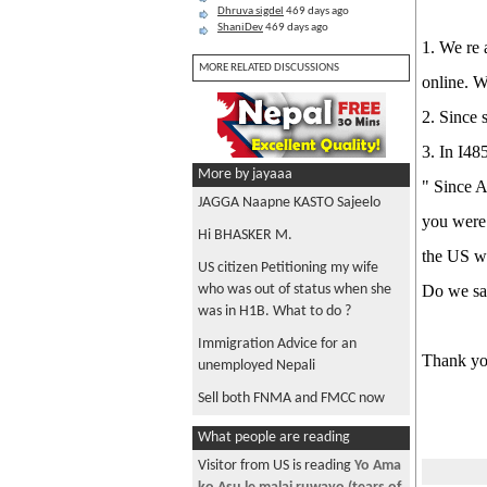
Dhruva sigdel
469 days ago
ShaniDev
469 days ago
1. We re 
MORE RELATED DISCUSSIONS
online. W
2. Since 
3. In I48
More by jayaaa
" Since A
JAGGA Naapne KASTO Sajeelo
you were 
Hi BHASKER M.
the US wi
US citizen Petitioning my wife
who was out of status when she
Do we s
was in H1B. What to do ?
Immigration Advice for an
Thank you
unemployed Nepali
Sell both FNMA and FMCC now
What people are reading
Visitor from US is reading
Yo Ama