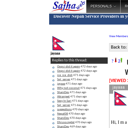
PERSONALS
R
Discover Nepali Service Providers in 
View Members
Back to:
jayaaa
U
Replies to this thread:
?
2
Oops i did it again
472 days ago
W
Oops i did it again
472 days ago
ice_ice_didi
471 days ago
Sql_server
471 days ago
[VIEWED 
jayaaa
471 days ago
jayaaa
Why not coconut
471 days ago
ShaniDev
471 days ago
Atiranjeet
471 days ago
Sexy In Sari
471 days ago
Sql_server
471 days ago
suggestions
470 days ago
Nepal08
470 days ago
ShaniDev
470 days ago
Hi, I m a
Dhruva sigdel
470 days ago
ShaniDev
469 days ago