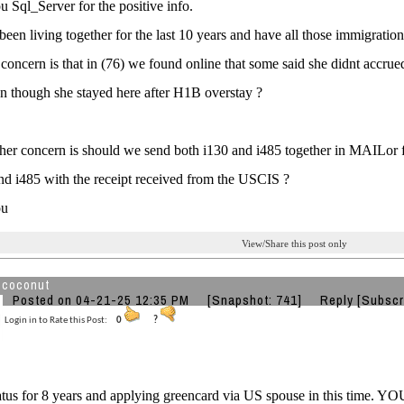
 Sql_Server for the positive info.
een living together for the last 10 years and have all those immigrati
concern is that in (76) we found online that some said she didnt accrue
 though she stayed here after H1B overstay ?
er concern is should we send both i130 and i485 together in MAILor f
d i485 with the receipt received from the USCIS ?
ou
View/Share this post only
 coconut
Posted on 04-21-25 12:35 PM
[Snapshot: 741]
Reply
[Subscr
Login in to Rate this Post:
0
?
tatus for 8 years and applying greencard via US spouse in this time.