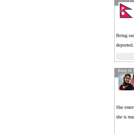
Being out
deported.
Sexy In 
She enter
she is ma