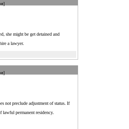
be]
nied, she might be get detained and
hire a lawyer.
be]
es not preclude adjustment of status. If
 of lawful permanent residency.