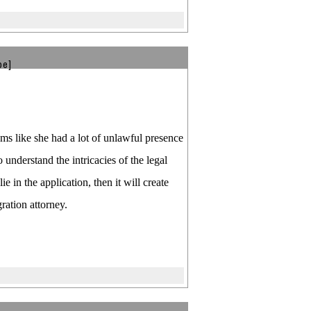
be]
ems like she had a lot of unlawful presence
o understand the intricacies of the legal
in the application, then it will create
ation attorney.