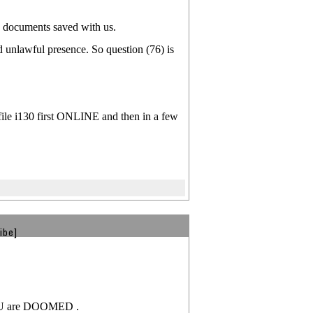
on documents saved with us.
d unlawful presence. So question (76) is
ile i130 first ONLINE and then in a few
ibe]
 YOU are DOOMED .