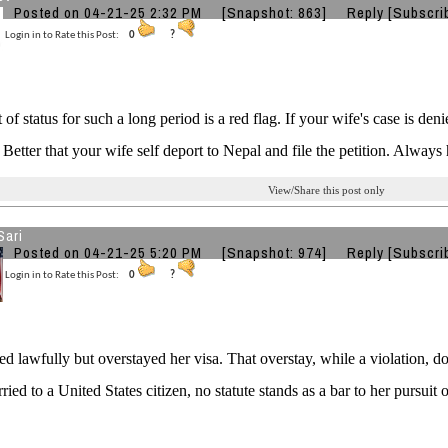
Posted on 04-21-25 2:32 PM
[Snapshot: 863]
Reply
[Subscri
Login in to Rate this Post:
0
?
 of status for such a long period is a red flag. If your wife's case is de
 Better that your wife self deport to Nepal and file the petition. Always 
View/Share this post only
Sari
Posted on 04-21-25 5:20 PM
[Snapshot: 974]
Reply
[Subscri
Login in to Rate this Post:
0
?
ed lawfully but overstayed her visa. That overstay, while a violation, do
rried to a United States citizen, no statute stands as a bar to her pursuit