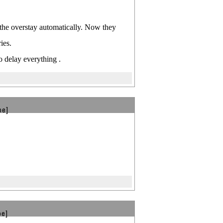
 the overstay automatically. Now they
ies.
o delay everything .
be]
be]