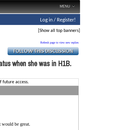
MENU
Log in / Register!
[Show all top banners]
Refresh page to view new replies
tatus when she was in H1B.
f future access.
t would be great.