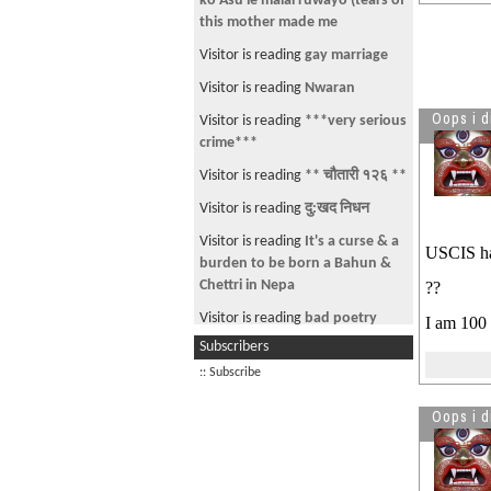
ko Asu le malai ruwayo (tears of
this mother made me
Visitor is reading
gay marriage
Visitor is reading
Nwaran
Oops i d
Visitor is reading
***very serious
crime***
Visitor is reading
** चौतारी १२६ **
Visitor is reading
दु:खद निधन
Visitor is reading
It's a curse & a
USCIS hav
burden to be born a Bahun &
Chettri in Nepa
??
Visitor is reading
bad poetry
I am 100 
Subscribers
Visitor is reading
How much
saving you have?
:: Subscribe
Oops i d