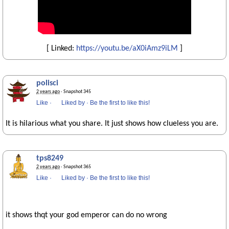
[ Linked:
https://youtu.be/aX0iAmz9iLM
]
polisci
2 years ago
· Snapshot 345
Like
·
Liked by
·
Be the first to like this!
It is hilarious what you share. It just shows how clueless you are.
tps8249
2 years ago
· Snapshot 365
Like
·
Liked by
·
Be the first to like this!
it shows thqt your god emperor can do no wrong