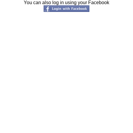
You can also log in using your Facebook