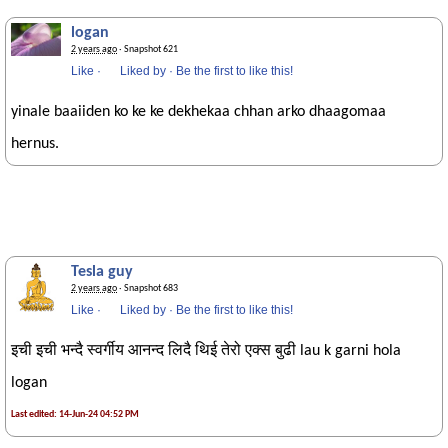
logan
2 years ago
· Snapshot 621
Like
·
Liked by
·
Be the first to like this!
yinale baaiiden ko ke ke dekhekaa chhan arko dhaagomaa
hernus.
Tesla guy
2 years ago
· Snapshot 683
Like
·
Liked by
·
Be the first to like this!
इची इची भन्दै स्वर्गीय आनन्द लिदै थिई तेरो एक्स बुढी lau k garni hola
logan
Last edited: 14-Jun-24 04:52 PM