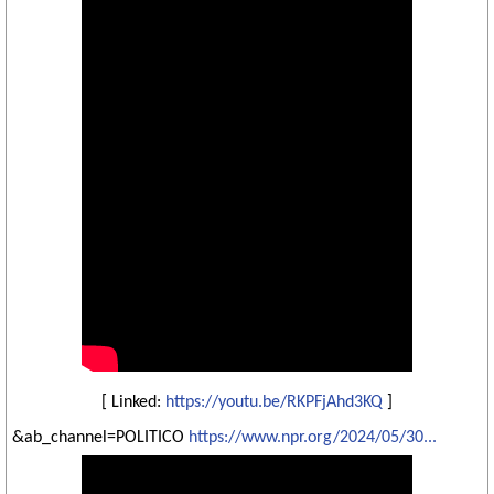
[ Linked:
https://youtu.be/RKPFjAhd3KQ
]
&ab_channel=POLITICO
https://www.npr.org/2024/05/30...