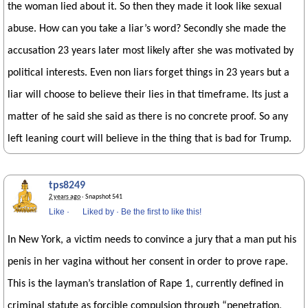
the woman lied about it. So then they made it look like sexual
abuse. How can you take a liar’s word? Secondly she made the
accusation 23 years later most likely after she was motivated by
political interests. Even non liars forget things in 23 years but a
liar will choose to believe their lies in that timeframe. Its just a
matter of he said she said as there is no concrete proof. So any
left leaning court will believe in the thing that is bad for Trump.
tps8249
2 years ago
· Snapshot 541
Like
·
Liked by
·
Be the first to like this!
In New York, a victim needs to convince a jury that a man put his
penis in her vagina without her consent in order to prove rape.
This is the layman’s translation of Rape 1, currently defined in
criminal statute as forcible compulsion through “penetration,