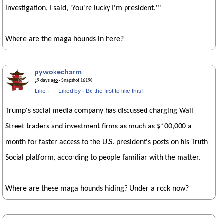
investigation, I said, 'You're lucky I'm president.'"
Where are the maga hounds in here?
pywokecharm
19 days ago
· Snapshot 16190
Like
·
Liked by
·
Be the first to like this!
Trump's social media company has discussed charging Wall
Street traders and investment firms as much as $100,000 a
month for faster access to the U.S. president's posts on his Truth
Social platform, according to people familiar with the matter.
Where are these maga hounds hiding? Under a rock now?