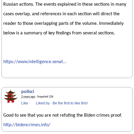
Russian actions. The events explained in these sections in many
cases overlap, and references in each section will direct the
reader to those overlapping parts of the volume. Immediately
below is a summary of key findings from several sections.
https://www.intelligence.senat...
polisci
2 years ago
· Snapshot 126
Like
·
Liked by
·
Be the first to like this!
Good to see that you are not refuting the Biden crimes proof.
http://bidencrimes.info/