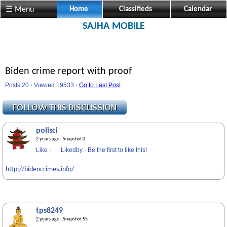
☰ Menu
Home
Classifieds
Calendar
SAJHA MOBILE
Biden crime report with proof
Posts 20 · Viewed 19533 ·
Go to Last Post
polisci
2 years ago
· Snapshot 0
Like
·
Likedby
·
Be the first to like this!
http://bidencrimes.info/
tps8249
2 years ago
· Snapshot 55