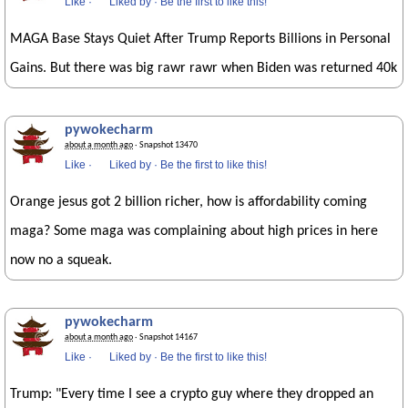
Like
·
Liked by
·
Be the first to like this!
MAGA Base Stays Quiet After Trump Reports Billions in Personal
Gains. But there was big rawr rawr when Biden was returned 40k
pywokecharm
about a month ago
· Snapshot 13470
Like
·
Liked by
·
Be the first to like this!
Orange jesus got 2 billion richer, how is affordability coming
maga? Some maga was complaining about high prices in here
now no a squeak.
pywokecharm
about a month ago
· Snapshot 14167
Like
·
Liked by
·
Be the first to like this!
Trump: "Every time I see a crypto guy where they dropped an