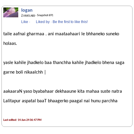
logan
2 years ago
· Snapshot 691
Like
·
Liked by
·
Be the first to like this!
taile aafnai gharmaa . ani maataahaari le bhhaneko suneko
holaas.
yasle kahile jhadkelo baa thanchha kahile jhadkelo bhena saga
garne boli nikaalchh |
aakaaraN yaso byabahaar dekhaaune kita mahaa suste natra
Lalitapur aspatal baaT bhaagerko paagal nai hunu parchha
Last edited: 14-Jun-24 06:47 PM