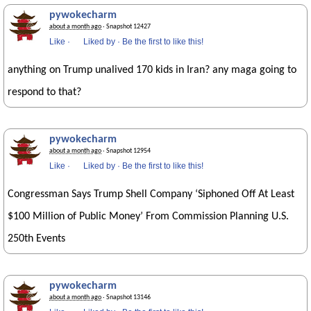
pywokecharm
about a month ago
· Snapshot 12427
Like
·
Liked by
·
Be the first to like this!
anything on Trump unalived 170 kids in Iran? any maga going to
respond to that?
pywokecharm
about a month ago
· Snapshot 12954
Like
·
Liked by
·
Be the first to like this!
Congressman Says Trump Shell Company ‘Siphoned Off At Least
$100 Million of Public Money’ From Commission Planning U.S.
250th Events
pywokecharm
about a month ago
· Snapshot 13146