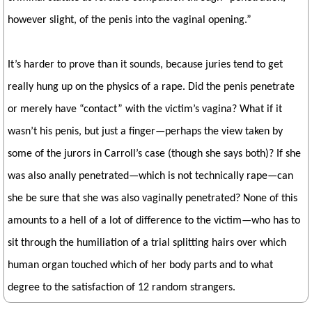
however slight, of the penis into the vaginal opening.”
It’s harder to prove than it sounds, because juries tend to get
really hung up on the physics of a rape. Did the penis penetrate
or merely have “contact” with the victim’s vagina? What if it
wasn’t his penis, but just a finger—perhaps the view taken by
some of the jurors in Carroll’s case (though she says both)? If she
was also anally penetrated—which is not technically rape—can
she be sure that she was also vaginally penetrated? None of this
amounts to a hell of a lot of difference to the victim—who has to
sit through the humiliation of a trial splitting hairs over which
human organ touched which of her body parts and to what
degree to the satisfaction of 12 random strangers.