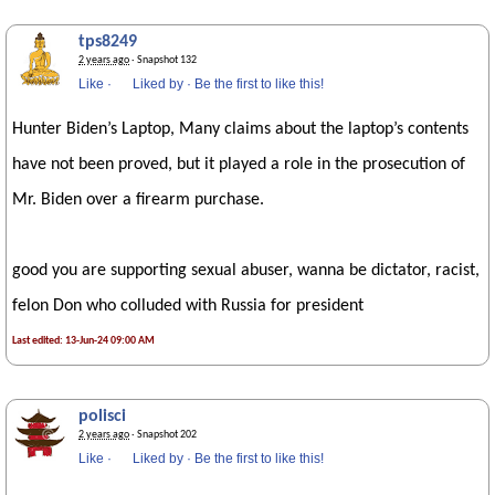
tps8249
2 years ago
· Snapshot 132
Like
·
Liked by
·
Be the first to like this!
Hunter Biden’s Laptop, Many claims about the laptop’s contents
have not been proved, but it played a role in the prosecution of
Mr. Biden over a firearm purchase.
good you are supporting sexual abuser, wanna be dictator, racist,
felon Don who colluded with Russia for president
Last edited: 13-Jun-24 09:00 AM
polisci
2 years ago
· Snapshot 202
Like
·
Liked by
·
Be the first to like this!