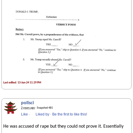
Last edited: 13-Jun-24 11:29 PM
polisci
2 years ago
· Snapshot 481
Like
·
Liked by
·
Be the first to like this!
He was accused of rape but they could not prove it. Essentially