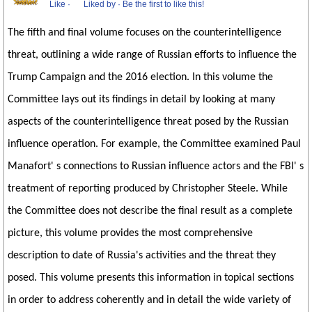
Like
·
Liked by
·
Be the first to like this!
The fifth and final volume focuses on the counterintelligence
threat, outlining a wide range of Russian efforts to influence the
Trump Campaign and the 2016 election. In this volume the
Committee lays out its findings in detail by looking at many
aspects of the counterintelligence threat posed by the Russian
influence operation. For example, the Committee examined Paul
Manafort' s connections to Russian influence actors and the FBI' s
treatment of reporting produced by Christopher Steele. While
the Committee does not describe the final result as a complete
picture, this volume provides the most comprehensive
description to date of Russia's activities and the threat they
posed. This volume presents this information in topical sections
in order to address coherently and in detail the wide variety of