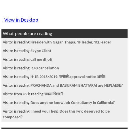
View in Desktop
What people are reading
Visitor is reading
Fireside with Gagan Thapa, YF leader, YCL leader
Visitor is reading
Skype Client
Visitor is reading
call me dhoti
Visitor is reading
I140 cancellation
Visitor is reading
H-1B 2018/2019: कसैको approval notice आयो?
Visitor is reading
PRACHANDA and BABURAM BHATTARAI are NEPLAESE?
Visitor from US is reading
सफल जिन्दगी
Visitor is reading
Does anyone know Job Consultancy in California?
Visitor is reading
I need your help.Does this lyric deserved to be
composed?