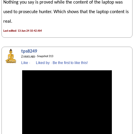
Nothing you say is proved while the content of the laptop was
used to prosecute hunter. Which shows that the laptop content is
real.
Last edited: 13-Jun-24 10:42 AM
tps8249
2 years ago
· Snapshot 313
Like
·
Liked by
·
Be the first to like this!