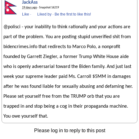
JackAss
19 days ago
· Snapshot 16219
Like
·
Liked by
·
Be the first to like this!
@polisci - your inability to think rationally and your actions are
part of the problem. You are posting stupid unverified shit from
bidencrimes.info that redirects to Marco Polo, a nonprofit
founded by Garrett Ziegler, a former Trump White House aide
who is openly adversarial toward the Biden family. And just last
week your supreme leader paid Ms. Carroll $5MM in damages
after he was found liable for sexually abusing and defaming her.
Please set yourself free from the TRUMP orb that you are
trapped in and stop being a cog in their propaganda machine.
You owe yourself that.
Please log in to reply to this post