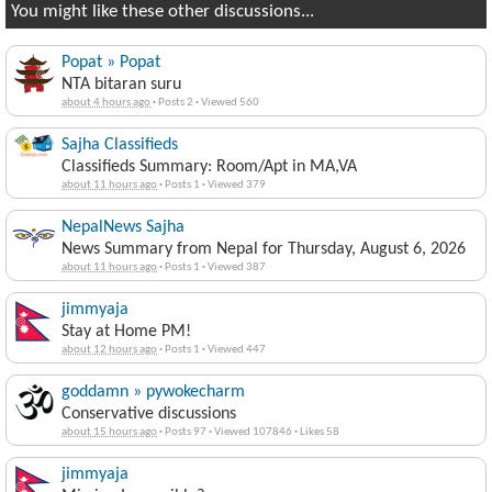
You might like these other discussions...
Popat » Popat
NTA bitaran suru
about 4 hours ago
·
Posts 2
·
Viewed 560
Sajha Classifieds
Classifieds Summary: Room/Apt in MA,VA
about 11 hours ago
·
Posts 1
·
Viewed 379
NepalNews Sajha
News Summary from Nepal for Thursday, August 6, 2026
about 11 hours ago
·
Posts 1
·
Viewed 387
jimmyaja
Stay at Home PM!
about 12 hours ago
·
Posts 1
·
Viewed 447
goddamn » pywokecharm
Conservative discussions
about 15 hours ago
·
Posts 97
·
Viewed 107846
·
Likes 58
jimmyaja