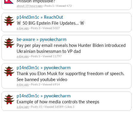
Mission Impossible?
about 19 hours ago
·
Posts 1
·
Viewed 472
p14nd3m1c » ReachOut
🚨 50 BIG Epstein File Updates… 🚨
a day ago
·
Posts 3
·
Viewed 5007
be-aware » pywokecharm
Pay per play email reveals how Hunter Biden introduced
Ukrainian businessman to VP dad
a day ago
·
Posts 5
·
Viewed 11797
p14nd3m1c » pywokecharm
Thank you Elon Musk for supporting freedom of speech.
See banned youtube video
a day ago
·
Posts 2
·
Viewed 6914
p14nd3m1c » pywokecharm
Example of how media controls the sheeps
a day ago
·
Posts 15
·
Viewed 16089
·
Likes 1