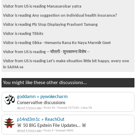
Visitor from US is reading
Manasarobar yatra
Visitor is reading
Any suggestion on individual health insurance?
Visitor is reading
Plz Stop Displaying Prashant Tamang
Visitor is reading
Titbits
Visitor is reading
Sikka - Hemanta Rana Ko Naya Marmik Geet
Visitor from US is reading
-- चौतारी - शुभकामना विशेष --
Visitor from US is reading
Let’s make situation little bit happy, every one
in SAJHA se
You might like these other discussions...
goddamn » pywokecharm
Conservative discussions
about 4 hours ago
·
Posts 96
·
Viewed 107260
·
Likes 58
p14nd3m1c » ReachOut
🚨 50 BIG Epstein File Updates… 🚨
about 4 hours ago
·
Posts 3
·
Viewed 4800