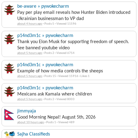
be-aware » pywokecharm
Pay per play email reveals how Hunter Biden introduced
Ukrainian businessman to VP dad
about 4 hours ago
·
Posts 5
·
Viewed 11596
p14nd3m1c » pywokecharm
Thank you Elon Musk for supporting freedom of speech.
See banned youtube video
about 5 hours ago
·
Posts 2
·
Viewed 6754
p14nd3m1c » pywokecharm
Example of how media controls the sheeps
about 5 hours ago
·
Posts 15
·
Viewed 15916
·
Likes 1
p14nd3m1c » pywokecharm
Mexicans ask Kamala where children
about 5 hours ago
·
Posts 2
·
Viewed 8003
jimmyaja
Good Morning Nepal! August 5th, 2026
about 10 hours ago
·
Posts 1
·
Viewed 489
Sajha Classifieds