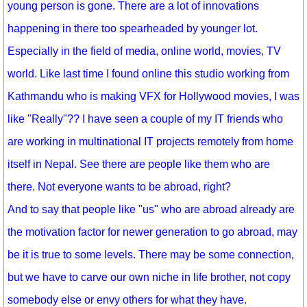
young person is gone. There are a lot of innovations
happening in there too spearheaded by younger lot.
Especially in the field of media, online world, movies, TV
world. Like last time I found online this studio working from
Kathmandu who is making VFX for Hollywood movies, I was
like "Really"?? I have seen a couple of my IT friends who
are working in multinational IT projects remotely from home
itself in Nepal. See there are people like them who are
there. Not everyone wants to be abroad, right?
And to say that people like "us" who are abroad already are
the motivation factor for newer generation to go abroad, may
be it is true to some levels. There may be some connection,
but we have to carve our own niche in life brother, not copy
somebody else or envy others for what they have.