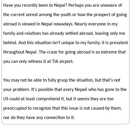
Have you recently been to Nepal? Perhaps you are unaware of
the current unrest among the youth or how the prospect of going
abroad is viewed in Nepal nowadays. Nearly everyone in my
family and relatives has already settled abroad, leaving only me
behind. And this situation isn't unique to my family; it is prevalent
throughout Nepal. The craze for going abroad is so extreme that
you can only witness it at TIA airport.
You may not be able to fully grasp the situation, but that's not
your problem. It's possible that every Nepali who has gone to the
US could at least comprehend it, but it seems they are too
preoccupied to recognize that this issue is not caused by them,
nor do they have any connection to it.