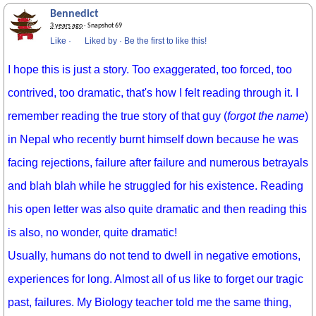
Bennedict
3 years ago
· Snapshot 69
Like
·
Liked by
·
Be the first to like this!
I hope this is just a story. Too exaggerated, too forced, too
contrived, too dramatic, that's how I felt reading through it. I
remember reading the true story of that guy (
forgot the name
)
in Nepal who recently burnt himself down because he was
facing rejections, failure after failure and numerous betrayals
and blah blah while he struggled for his existence. Reading
his open letter was also quite dramatic and then reading this
is also, no wonder, quite dramatic!
Usually, humans do not tend to dwell in negative emotions,
experiences for long. Almost all of us like to forget our tragic
past, failures. My Biology teacher told me the same thing,