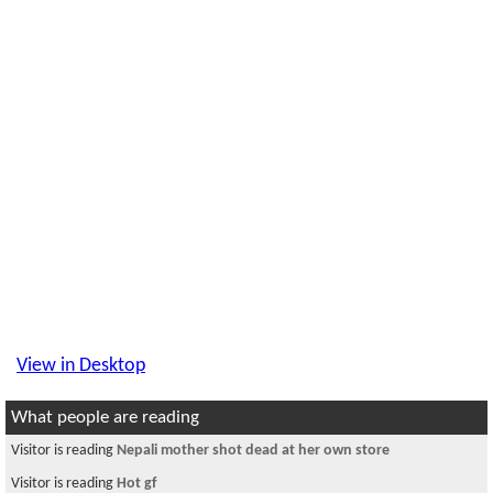
View in Desktop
What people are reading
Visitor is reading
Nepali mother shot dead at her own store
Visitor is reading
Hot gf