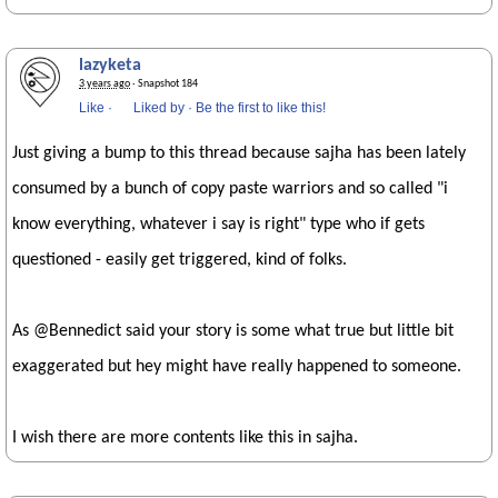
lazyketa
3 years ago
· Snapshot 184
Like
·
Liked by
·
Be the first to like this!
Just giving a bump to this thread because sajha has been lately
consumed by a bunch of copy paste warriors and so called "i
know everything, whatever i say is right" type who if gets
questioned - easily get triggered, kind of folks.
As @Bennedict said your story is some what true but little bit
exaggerated but hey might have really happened to someone.
I wish there are more contents like this in sajha.