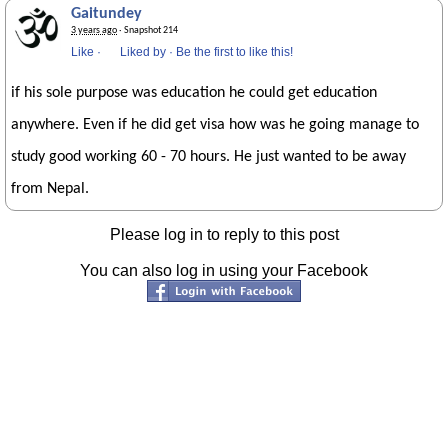
Gaitundey
3 years ago
· Snapshot 214
Like
·
Liked by
·
Be the first to like this!
if his sole purpose was education he could get education
anywhere. Even if he did get visa how was he going manage to
study good working 60 - 70 hours. He just wanted to be away
from Nepal.
Please log in to reply to this post
You can also log in using your Facebook