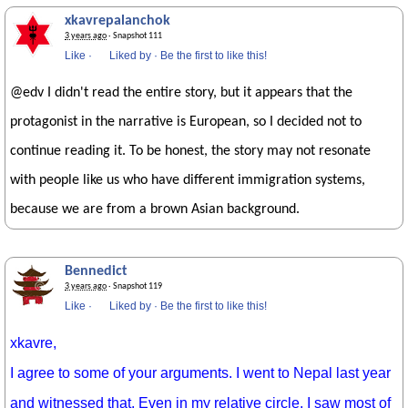
xkavrepalanchok
3 years ago
· Snapshot 111
Like
·
Liked by
·
Be the first to like this!
@edv I didn't read the entire story, but it appears that the
protagonist in the narrative is European, so I decided not to
continue reading it. To be honest, the story may not resonate
with people like us who have different immigration systems,
because we are from a brown Asian background.
Bennedict
3 years ago
· Snapshot 119
Like
·
Liked by
·
Be the first to like this!
xkavre,
I agree to some of your arguments. I went to Nepal last year
and witnessed that. Even in my relative circle, I saw most of