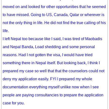
moved on and looked for other opportunities that he seemed
to have missed. Going to US, Canada, Qatar or wherever is
not the only thing in life. He did not find the true calling of his
life.
I left Nepal too because like I said, I was tired of Maobadis
and Nepal Banda, Load shedding and some personal
reasons. Had I not gotten the visa, I would have tried
something there in Nepal itself. But looking back, I think I
prepared my case so well that that the counselors could not
deny my application easily. FYI I prepared my whole
documentation everything myself unlike now when I see
people are paying consultancies to prepare the application
case for you.