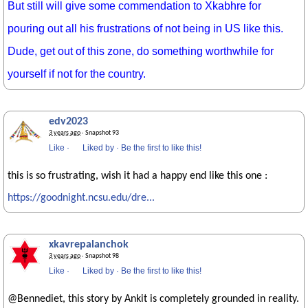
But still will give some commendation to Xkabhre for
pouring out all his frustrations of not being in US like this.
Dude, get out of this zone, do something worthwhile for
yourself if not for the country.
edv2023
3 years ago
· Snapshot 93
Like
·
Liked by
·
Be the first to like this!
this is so frustrating, wish it had a happy end like this one :
https://goodnight.ncsu.edu/dre...
xkavrepalanchok
3 years ago
· Snapshot 98
Like
·
Liked by
·
Be the first to like this!
@Bennediet, this story by Ankit is completely grounded in reality.