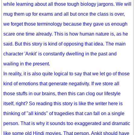
while learning about all those tough biology jargons. We will
mug them up for exams and all but once the class is over,
we forget those terminology because they gave us enough
scare one time already. This is how human nature is, as he
said. But this story is kind of opposing that idea. The main
character 'Ankit' is constantly dwelling in the past and
wailing in the present.
In reality, it is also quite logical to say that we let go of those
kind of emotions that generate negativity. If we store all
those stuffs in our brains, then this can clog our lifestyle
itself, right? So reading this story is like the writer here is
thinking of "all kinds" of tragedies that can fall on a single
person. That is why it sounds too exaggerated and dramatic
like some old Hindi movies. That person, Ankit should have