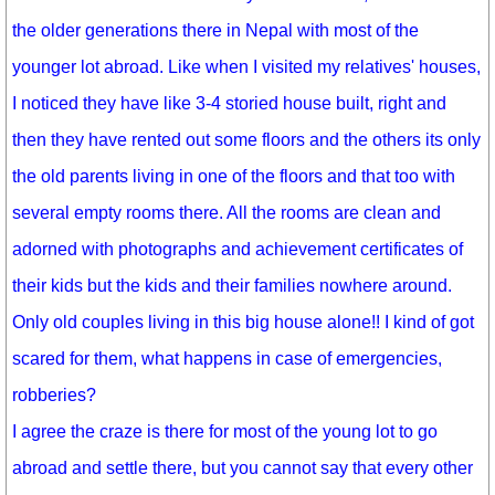
the older generations there in Nepal with most of the
younger lot abroad. Like when I visited my relatives' houses,
I noticed they have like 3-4 storied house built, right and
then they have rented out some floors and the others its only
the old parents living in one of the floors and that too with
several empty rooms there. All the rooms are clean and
adorned with photographs and achievement certificates of
their kids but the kids and their families nowhere around.
Only old couples living in this big house alone!! I kind of got
scared for them, what happens in case of emergencies,
robberies?
I agree the craze is there for most of the young lot to go
abroad and settle there, but you cannot say that every other