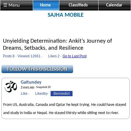
☰ Menu
Home
Classifieds
Calendar
SAJHA MOBILE
Unyielding Determination: Ankit's Journey of
Dreams, Setbacks, and Resilience
Posts 8 · Viewed 12661 ·
Likes
2 ·
Go to Last Post
Gaitundey
3 years ago
· Snapshot 20
Like
·
Likedby
·
Bennedict
From US, Australia, Canada and Qatar he kept trying. He could have stayed
and study in India or Nepal. He stayed thirsty while sitting next to river.