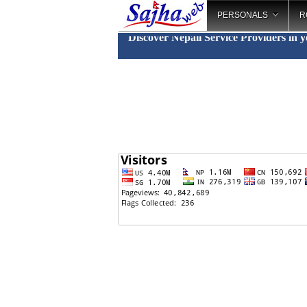
PERSONALS
R
Discover Nepali Service Providers in 