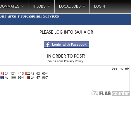
OOMMATES
IT JOBS
LOCAL JOBS
LOGIN
your area
Professional Services
_
PLEASE LOG INTO SAJHA OR
IN ORDER TO POST!
Sajha.com Privacy Policy