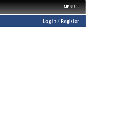
MENU
Log in / Register!