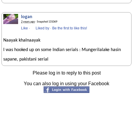
logan
2 years ago
· Snapshot 131069
Like
·
Liked by
·
Be the first to like this!
Naayak khalnaayak
I was hooked up on some Indian serials : Mungerilalake hasin
sapane, pakistani serial
Please log in to reply to this post
You can also log in using your Facebook