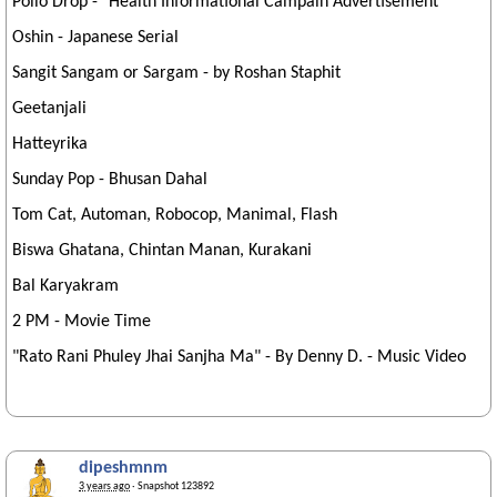
Polio Drop - "Health Informational Campain Advertisement"
Oshin - Japanese Serial
Sangit Sangam or Sargam - by Roshan Staphit
Geetanjali
Hatteyrika
Sunday Pop - Bhusan Dahal
Tom Cat, Automan, Robocop, Manimal, Flash
Biswa Ghatana, Chintan Manan, Kurakani
Bal Karyakram
2 PM - Movie Time
"Rato Rani Phuley Jhai Sanjha Ma" - By Denny D. - Music Video
dipeshmnm
3 years ago
· Snapshot 123892