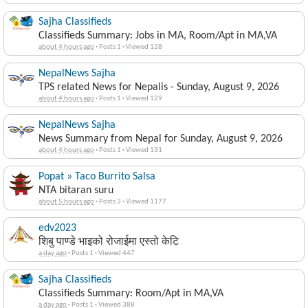
Sajha Classifieds
Classifieds Summary: Jobs in MA, Room/Apt in MA,VA
about 4 hours ago
·
Posts 1
·
Viewed 128
NepalNews Sajha
TPS related News for Nepalis - Sunday, August 9, 2026
about 4 hours ago
·
Posts 1
·
Viewed 129
NepalNews Sajha
News Summary from Nepal for Sunday, August 9, 2026
about 4 hours ago
·
Posts 1
·
Viewed 131
Popat » Taco Burrito Salsa
NTA bitaran suru
about 5 hours ago
·
Posts 3
·
Viewed 1177
edv2023
शिबु पाण्डे भाइको रोजाईमा एस्तो केटि
a day ago
·
Posts 1
·
Viewed 447
Sajha Classifieds
Classifieds Summary: Room/Apt in MA,VA
a day ago
·
Posts 1
·
Viewed 388