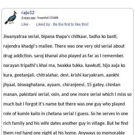
raju12
3 years ago
· Snapshot 121688
Like
·
Liked by
·
Be the first to like this!
Jiwanyatraa serial, bipana thapa's chitkaar, tadha ko basti,
rajendra khadgi's mailee. There was one very old serial about
drug addiction. saroj khanal also played as far as I remember.
narayan tripathi's khai ma, twakka tukka. kawkuti, hijo aaja ko
kura, geetanjali, chitralahar, devi, krishi karyakram, aankhi
jhyaal, biswaghatana, ayaam, chiranjeevi, 15 gatey, chintan
manan, pakistani serial, osin, and one more serial which I miss so
much but I forgot it's name but there was one guy who played
role of kumle kailo in chetana serial I guess. So he serves in one
rich family and his wife dates another guy in village. But he find
them red hand one night at his home. Anyways so memorable