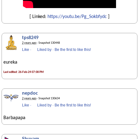
[ Linked:
https://youtu.be/Pg_Sokbfydc
]
tps8249
2 years ago
· Snapshot 130448
Like
·
Liked by
·
Be the first to like this!
eureka
Last edited: 26-Feb-24 07:08 PM
nepdoc
2 years ago
· Snapshot 130634
Like
·
Liked by
·
Be the first to like this!
Barbapapa