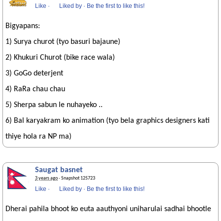
Like
·
Liked by
·
Be the first to like this!
Bigyapans:
1) Surya churot (tyo basuri bajaune)
2) Khukuri Churot (bike race wala)
3) GoGo deterjent
4) RaRa chau chau
5) Sherpa sabun le nuhayeko ..
6) Bal karyakram ko animation (tyo bela graphics designers kati
thiye hola ra NP ma)
Saugat basnet
3 years ago
· Snapshot 125723
Like
·
Liked by
·
Be the first to like this!
Dherai pahila bhoot ko euta aauthyoni uniharulai sadhai bhootle