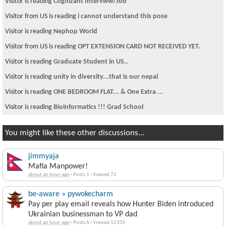
Visitor is reading
Cognizant Interview/Job
Visitor from US is reading
i cannot understand this pose
Visitor is reading
Nephop World
Visitor from US is reading
OPT EXTENSION CARD NOT RECEIVED YET.
Visitor is reading
Graduate Student in US..
Visitor is reading
unity in diversity...that is our nepal
Visitor is reading
ONE BEDROOM FLAT... & One Extra ...
Visitor is reading
Bioinformatics !!! Grad School
You might like these other discussions...
jimmyaja
Mafia Manpower!
about an hour ago
·
Posts 1
·
Viewed 72
be-aware » pywokecharm
Pay per play email reveals how Hunter Biden introduced
Ukrainian businessman to VP dad
about an hour ago
·
Posts 6
·
Viewed 12335