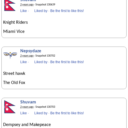
Shuvam
2 years ago
· Snapshot 130639
Like
·
Liked by
·
Be the first to like this!
Knight Riders
Miami Vice
Nepsydaze
2 years ago
· Snapshot 130702
Like
·
Liked by
·
Be the first to like this!
Street hawk
The Old Fox
Shuvam
2 years ago
· Snapshot 130703
Like
·
Liked by
·
Be the first to like this!
Dempsey and Makepeace