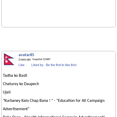
avatar85
3 years ago
· Snapshot 121887
Like
·
Liked by
·
Be the first to like this!
Tadha ko Basti
Chaturey ko Daupech
Ujeli
"Kurbaney Kalo Chap Bana ! " - "Education for All Campaign
Advertisement"