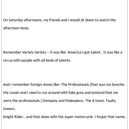
On Saturday afternoons, my friends and I would sit down to watch the
afternoon show.
Remember Variety Variety -- it was like 'America's got talent.' It was like a
circus with people with all kinds of talents.
And I remember foreign shows like--The Professionals (that was my favorite.
My cousin and I used to run around with fake guns and pretend that we
were the professionals.) Dempsey and Makepiece. The A team. Faulty
towers.
Knight Rider...and that show with the super-motorcycle. I forget that name.