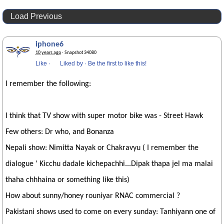
Load Previous
iphone6
10 years ago
· Snapshot 34080
Like
·
Liked by
·
Be the first to like this!
I remember the following:
I think that TV show with super motor bike was - Street Hawk
Few others: Dr who, and Bonanza
Nepali show: Nimitta Nayak or Chakravyu ( I remember the
dialogue ' Kicchu dadale kichepachhi...Dipak thapa jel ma malai
thaha chhhaina or something like this)
How about sunny/honey rouniyar RNAC commercial ?
Pakistani shows used to come on every sunday: Tanhiyann one of