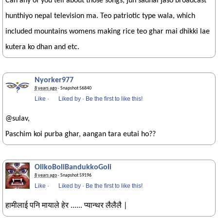
Can any of you tell about those songs, jun sadhai jaso broadcast
hunthiyo nepal television ma. Teo patriotic type wala, which
included mountains womens making rice teo ghar mai dhikki lae
kutera ko dhan and etc.
Nyorker977
8 years ago
· Snapshot 56840
Like
·
Liked by
·
Be the first to like this!
@sulav,
Paschim koi purba ghar, aangan tara eutai ho??
OlikoBoliBandukkoGoli
8 years ago
· Snapshot 59196
Like
·
Liked by
·
Be the first to like this!
हामीलाई पनि मायाले हेर ...... प्यान्थर लैलैलै |