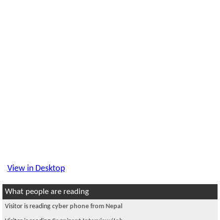
View in Desktop
What people are reading
Visitor is reading
cyber phone from Nepal