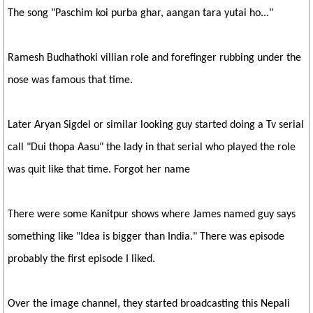
The song "Paschim koi purba ghar, aangan tara yutai ho..."
Ramesh Budhathoki villian role and forefinger rubbing under the
nose was famous that time.
Later Aryan Sigdel or similar looking guy started doing a Tv serial
call "Dui thopa Aasu" the lady in that serial who played the role
was quit like that time. Forgot her name
There were some Kanitpur shows where James named guy says
something like "Idea is bigger than India." There was episode
probably the first episode I liked.
Over the image channel, they started broadcasting this Nepali