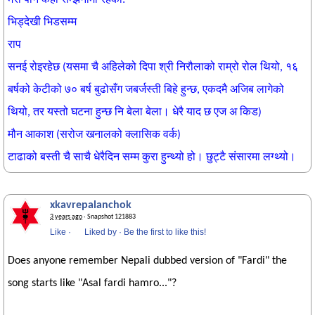
भिड्देखी भिडसम्म
राप
सनई रोइरहेछ (यसमा चै अहिलेको दिपा श्री निरौलाको राम्रो रोल थियो, १६
बर्षको केटीको ७० बर्ष बुढोसँग जबर्जस्ती
बिहे हुन्छ, एकदमै अजिब लागेको
थियो, तर यस्तो घटना हुन्छ नि बेला बेला। धेरै याद छ एज अ किड)
मौन आकाश (सरोज खनालको क्लासिक वर्क)
टाढाको बस्ती चै साचै धेरैदिन सम्म कुरा हुन्थ्यो हो। छुट्टै संसारमा लग्थ्यो।
xkavrepalanchok
3 years ago
· Snapshot 121883
Like
·
Liked by
·
Be the first to like this!
Does anyone remember Nepali dubbed version of "Fardi" the
song starts like "Asal fardi hamro..."?