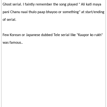
Ghost serial. I faintly remember the song played " Ali kati maya
pani Chanu naai thulo paap bhayoo or something" at start/ending
of serial.
Few Korean or Japanese dubbed Tele serial like "Kaapor ko rukh"
was famous..