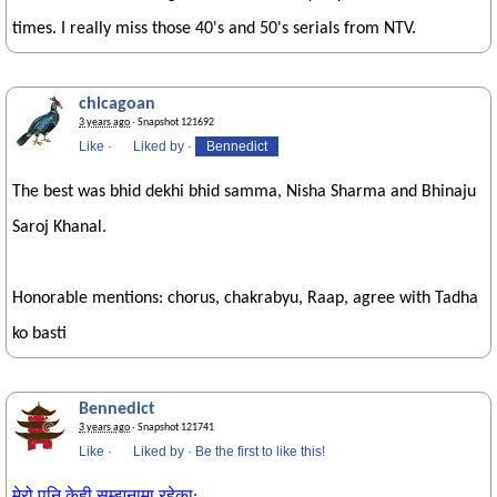
times. I really miss those 40's and 50's serials from NTV.
chicagoan
3 years ago
· Snapshot 121692
Like
·
Liked by
·
Bennedict
The best was bhid dekhi bhid samma, Nisha Sharma and Bhinaju
Saroj Khanal.
Honorable mentions: chorus, chakrabyu, Raap, agree with Tadha
ko basti
Bennedict
3 years ago
· Snapshot 121741
Like
·
Liked by
·
Be the first to like this!
मेरो पनि केही सम्झनामा रहेका: