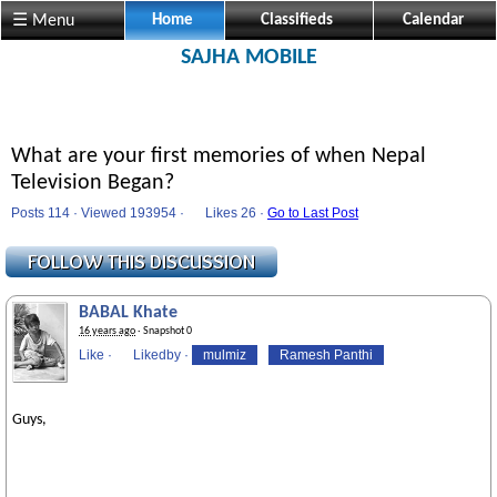
☰ Menu
Home
Classifieds
Calendar
SAJHA MOBILE
What are your first memories of when Nepal
Television Began?
Posts 114 · Viewed 193954 ·
Likes
26 ·
Go to Last Post
BABAL Khate
16 years ago
· Snapshot 0
Like
·
Likedby
·
mulmiz
Ramesh Panthi
Guys,