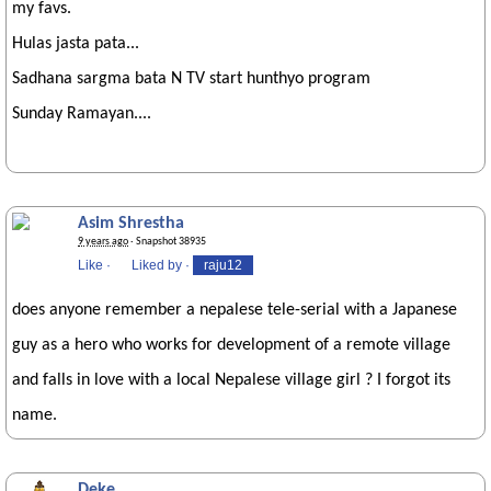
my favs.
Hulas jasta pata...
Sadhana sargma bata N TV start hunthyo program
Sunday Ramayan....
Asim Shrestha
9 years ago
· Snapshot 38935
Like
·
Liked by
·
raju12
does anyone remember a nepalese tele-serial with a Japanese
guy as a hero who works for development of a remote village
and falls in love with a local Nepalese village girl ? I forgot its
name.
Deke