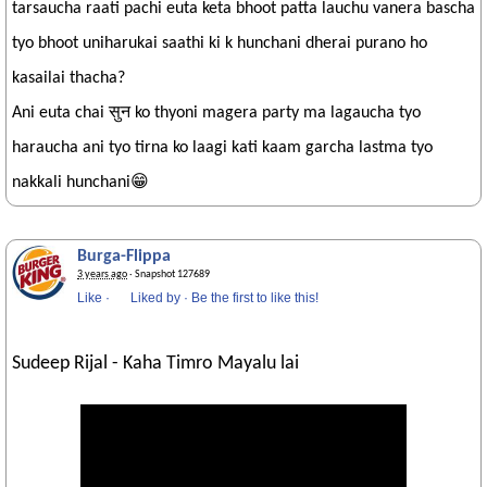
tarsaucha raati pachi euta keta bhoot patta lauchu vanera bascha
tyo bhoot uniharukai saathi ki k hunchani dherai purano ho
kasailai thacha?
Ani euta chai सुन ko thyoni magera party ma lagaucha tyo
haraucha ani tyo tirna ko laagi kati kaam garcha lastma tyo
nakkali hunchani😁
Burga-Flippa
3 years ago
· Snapshot 127689
Like
·
Liked by
·
Be the first to like this!
Sudeep Rijal - Kaha Timro Mayalu lai