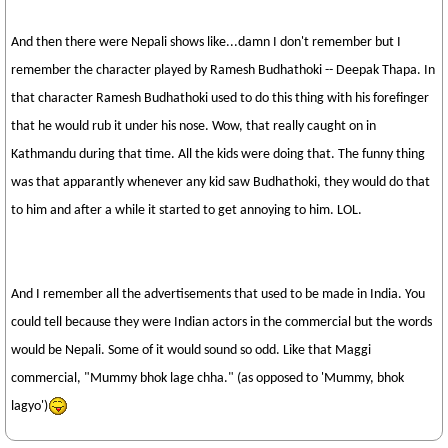
And then there were Nepali shows like...damn I don't remember but I
remember the character played by Ramesh Budhathoki -- Deepak Thapa. In
that character Ramesh Budhathoki used to do this thing with his forefinger
that he would rub it under his nose. Wow, that really caught on in
Kathmandu during that time. All the kids were doing that. The funny thing
was that apparantly whenever any kid saw Budhathoki, they would do that
to him and after a while it started to get annoying to him. LOL.
And I remember all the advertisements that used to be made in India. You
could tell because they were Indian actors in the commercial but the words
would be Nepali. Some of it would sound so odd. Like that Maggi
commercial, "Mummy bhok lage chha." (as opposed to 'Mummy, bhok
lagyo')