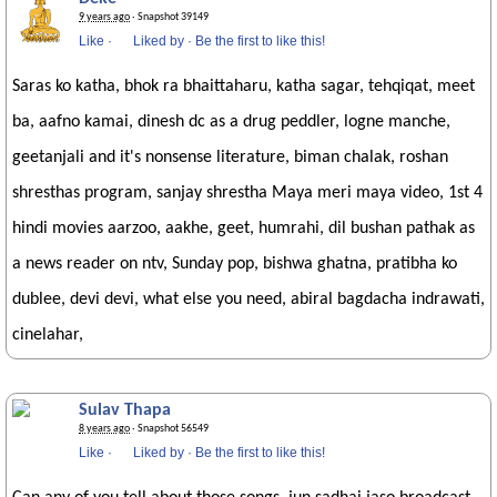
9 years ago
· Snapshot 39149
Like
·
Liked by
·
Be the first to like this!
Saras ko katha, bhok ra bhaittaharu, katha sagar, tehqiqat, meet
ba, aafno kamai, dinesh dc as a drug peddler, logne manche,
geetanjali and it's nonsense literature, biman chalak, roshan
shresthas program, sanjay shrestha Maya meri maya video, 1st 4
hindi movies aarzoo, aakhe, geet, humrahi, dil bushan pathak as
a news reader on ntv, Sunday pop, bishwa ghatna, pratibha ko
dublee, devi devi, what else you need, abiral bagdacha indrawati,
cinelahar,
Sulav Thapa
8 years ago
· Snapshot 56549
Like
·
Liked by
·
Be the first to like this!