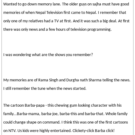
Wanted to go down memory lane. The older guys on sajha must have good
memories of when Nepal Television first came to Nepal. I remember that
only one of my relatives had a TV at first. And it was such a big deal. At first
there was only news and a few hours of television programming.
I was wondering what are the shows you remember?
My memories are of Rama Singh and Durgha nath Sharma telling the news.
I still remember the tune when the news started.
The cartoon Barba-papa - this chewing gum looking character with his
family...Barba-mama, barba-joe, barba-this and barba-that. Whole family
could change shape on command. I think this was one of the first cartoons
on NTV. Us kids were highly entertained. Clickety-click Barba click!