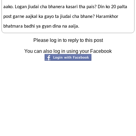
aako. Logan jiudai cha bhanera kasari tha pais? Din ko 20 palta
post garne aajkal ka gayo ta jiudai cha bhane? Haramkhor
bhatmara badhi ya gyan dina na aaija.
Please log in to reply to this post
You can also log in using your Facebook