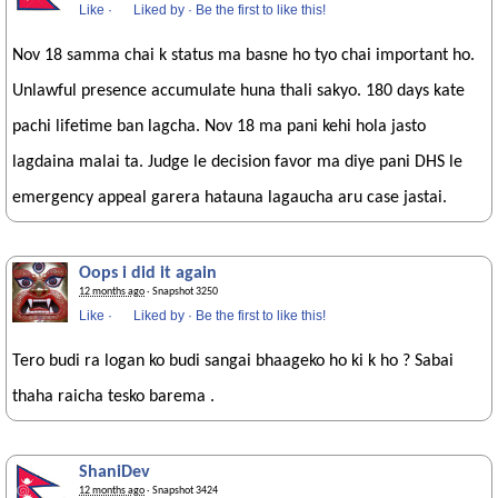
Like
·
Liked by
·
Be the first to like this!
Nov 18 samma chai k status ma basne ho tyo chai important ho.
Unlawful presence accumulate huna thali sakyo. 180 days kate
pachi lifetime ban lagcha. Nov 18 ma pani kehi hola jasto
lagdaina malai ta. Judge le decision favor ma diye pani DHS le
emergency appeal garera hatauna lagaucha aru case jastai.
Oops i did it again
12 months ago
· Snapshot 3250
Like
·
Liked by
·
Be the first to like this!
Tero budi ra logan ko budi sangai bhaageko ho ki k ho ? Sabai
thaha raicha tesko barema .
ShaniDev
12 months ago
· Snapshot 3424