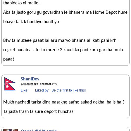
thapideko ni maile .
Aba ta jasto goru gu govardhan le bhanera ma Home Depot hune
bhaye ta k k hunthyo hunthyo
Btw ta muzeee paaat lai aru maryo bhanna ali kati pani krhi
regret hudaina . Testo muzee 2 kaudi ko pani kura garcha mula
paaat
ShaniDev
12 months ago
· Snapshot 3498
Like
·
Liked by
·
Be the first to like this!
Mukh nachadi tarka dina nasakne aafno aukad dekhai halis hai?
Ta jasta trash ta sure deport hunchas.