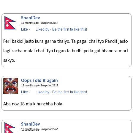
ShaniDev
12 months ago
· Snapshot 2154
Like
·
Liked by
·
Be the first to like this!
Feri baklol jasto kura garna thalyo..Ta pagal chai tyo Pandit jasto
lagi racha malai chai. Tyo Logan ta budhi poila gai bhanera mari
sakyo.
Oops i did it again
12 months ago
· Snapshot 2219
Like
·
Liked by
·
Be the first to like this!
Aba nov 18 ma k hunchha hola
ShaniDev
12 months ago
· Snapshot 2266