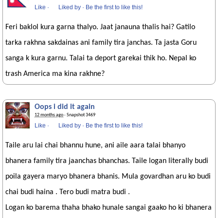
Like
·
Liked by
·
Be the first to like this!
Feri baklol kura garna thalyo. Jaat janauna thalis hai? Gatilo
tarka rakhna sakdainas ani family tira janchas. Ta jasta Goru
sanga k kura garnu. Talai ta deport garekai thik ho. Nepal ko
trash America ma kina rakhne?
Oops i did it again
12 months ago
· Snapshot 3469
Like
·
Liked by
·
Be the first to like this!
Taile aru lai chai bhannu hune, ani aile aara talai bhanyo
bhanera family tira jaanchas bhanchas. Taile logan literally budi
poila gayera maryo bhanera bhanis. Mula govardhan aru ko budi
chai budi haina . Tero budi matra budi .
Logan ko barema thaha bhako hunale sangai gaako ho ki bhanera