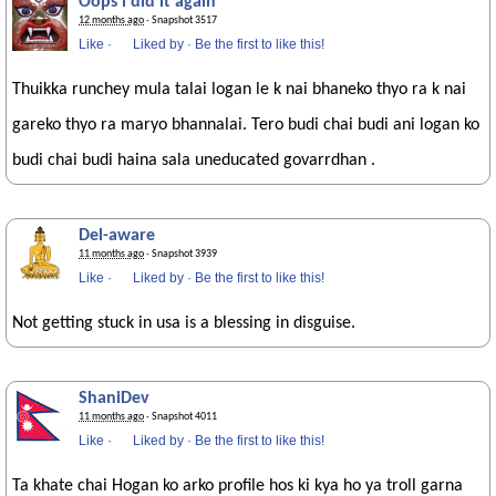
Oops i did it again
12 months ago
· Snapshot 3517
Like
·
Liked by
·
Be the first to like this!
Thuikka runchey mula talai logan le k nai bhaneko thyo ra k nai
gareko thyo ra maryo bhannalai. Tero budi chai budi ani logan ko
budi chai budi haina sala uneducated govarrdhan .
Del-aware
11 months ago
· Snapshot 3939
Like
·
Liked by
·
Be the first to like this!
Not getting stuck in usa is a blessing in disguise.
ShaniDev
11 months ago
· Snapshot 4011
Like
·
Liked by
·
Be the first to like this!
Ta khate chai Hogan ko arko profile hos ki kya ho ya troll garna