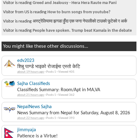
Visitor is reading
Greed and Jealousy - Hera Hera Raute ma Pani
Visitor from US is reading
How to burn songs from youtube?
Visitor is reading
अस्ट्रेलियामा झगडा हुँदा एक जना नेपालीको टाउको फुटेको र अर्क
Visitor is reading
People have spoken. Trump beat Kamala in the debate
You might like these other discussions...
edv2023
शिबु पाण्डे भाइको रोजाईमा एस्तो केटि
about 19 hours ago
·
Posts 1
·
Viewed 405
Sajha Classifieds
Classifieds Summary: Room/Apt in MA,VA
about 21 hours ago
·
Posts 1
·
Viewed 362
NepalNews Sajha
News Summary from Nepal for Saturday, August 8, 2026
about 22 hours ago
·
Posts 1
·
Viewed 393
jimmyaja
Patience is a Virtue!