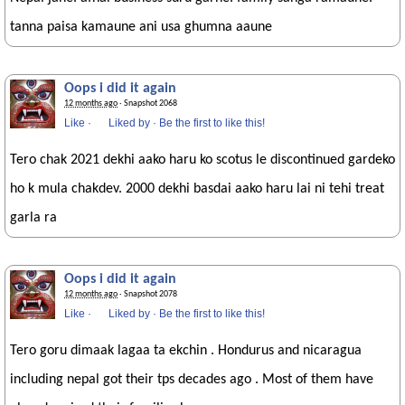
tanna paisa kamaune ani usa ghumna aaune
Oops i did it again
12 months ago
· Snapshot 2068
Like
·
Liked by
·
Be the first to like this!
Tero chak 2021 dekhi aako haru ko scotus le discontinued gardeko
ho k mula chakdev. 2000 dekhi basdai aako haru lai ni tehi treat
garla ra
Oops i did it again
12 months ago
· Snapshot 2078
Like
·
Liked by
·
Be the first to like this!
Tero goru dimaak lagaa ta ekchin . Hondurus and nicaragua
including nepal got their tps decades ago . Most of them have