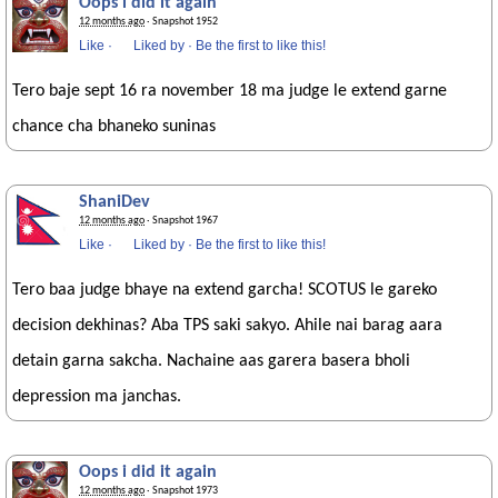
Oops i did it again
12 months ago
· Snapshot 1952
Like
·
Liked by
·
Be the first to like this!
Tero baje sept 16 ra november 18 ma judge le extend garne
chance cha bhaneko suninas
ShaniDev
12 months ago
· Snapshot 1967
Like
·
Liked by
·
Be the first to like this!
Tero baa judge bhaye na extend garcha! SCOTUS le gareko
decision dekhinas? Aba TPS saki sakyo. Ahile nai barag aara
detain garna sakcha. Nachaine aas garera basera bholi
depression ma janchas.
Oops i did it again
12 months ago
· Snapshot 1973