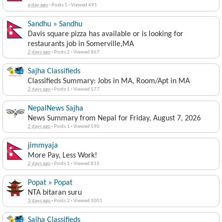
a day ago
·
Posts 1
·
Viewed 491
Sandhu » Sandhu
Davis square pizza has available or is looking for
restaurants job in Somerville,MA
2 days ago
·
Posts 2
·
Viewed 867
Sajha Classifieds
Classifieds Summary: Jobs in MA, Room/Apt in MA
2 days ago
·
Posts 1
·
Viewed 577
NepalNews Sajha
News Summary from Nepal for Friday, August 7, 2026
2 days ago
·
Posts 1
·
Viewed 590
jimmyaja
More Pay, Less Work!
2 days ago
·
Posts 1
·
Viewed 815
Popat » Popat
NTA bitaran suru
3 days ago
·
Posts 2
·
Viewed 1001
Sajha Classifieds