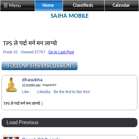
☰ Menu
Home
Classifieds
Calendar
SAJHA MOBILE
TPS ले गर्दा मर्न मन लाग्यो
Posts 32 · Viewed 57767 ·
Go to Last Post
dhasukha
12 months ago
· Snapshot 0
Like
·
Likedby
·
Be the first to like this!
TPS ले गर्दा मर्न मन लाग्यो |
Load Previous