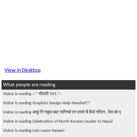
View in Desktop
What people are reading
Visitor is reading
~ * चौतारी १४९ *~
Visitor is reading
Graphics Design Help Needed!!!
Visitor is reading
आफु नि स्कुल बाट भागिन्थो तर एस्तो चै कैले गरिएन , देस को प्
Visitor is reading
Celebration of North Korean Leader In Nepal
Visitor is reading
Lets Learn Newari