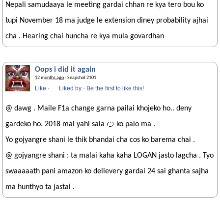
Nepali samudaaya le meeting gardai chhan re kya tero bou ko
tupi November 18 ma judge le extension diney probability ajhai
cha . Hearing chai huncha re kya mula govardhan
Oops i did it again
12 months ago
· Snapshot 2101
Like
·
Liked by
·
Be the first to like this!
@ dawg . Maile F1a change garna pailai khojeko ho.. deny
gardeko ho. 2018 mai yahi sala 🍊 ko palo ma .
Yo gojyangre shani le thik bhandai cha cos ko barema chai .
@ gojyangre shani : ta malai kaha kaha LOGAN jasto lagcha . Tyo
swaaaaath pani amazon ko delievery gardai 24 sai ghanta sajha
ma hunthyo ta jastai .