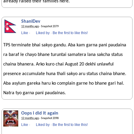
already raised their families here.
ShaniDev
12 months ago
· Snapshot 2079
Like
·
Liked by
·
Be the first to like this!
TPS terminate bhai sakyo gandu. Aba kam garna pani paudaina
ra baraf le chayo bhane turuntai samatera lana sakcha status
chaina bhanera. Arko kuro chai August 20 dekhi unlawful
presence accumulate huna thali sakyo aru status chaina bhane.
Aba asylum gareka haru ko complain garne ho bhane gari hal.
Natra tyo garna pani paudainas.
Oops i did it again
12 months ago
· Snapshot 2098
Like
·
Liked by
·
Be the first to like this!