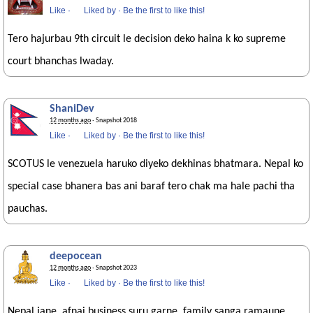
Like
·
Liked by
·
Be the first to like this!
Tero hajurbau 9th circuit le decision deko haina k ko supreme
court bhanchas lwaday.
ShaniDev
12 months ago
· Snapshot 2018
Like
·
Liked by
·
Be the first to like this!
SCOTUS le venezuela haruko diyeko dekhinas bhatmara. Nepal ko
special case bhanera bas ani baraf tero chak ma hale pachi tha
pauchas.
deepocean
12 months ago
· Snapshot 2023
Like
·
Liked by
·
Be the first to like this!
Nepal jane. afnai business suru garne. family sanga ramaune.