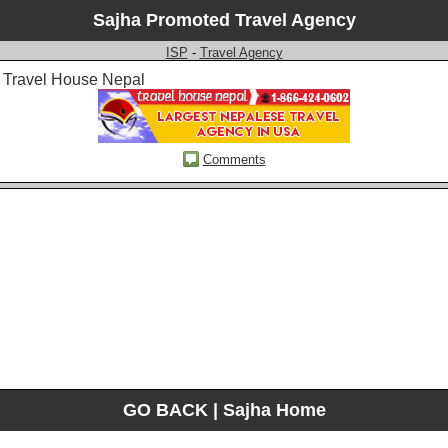
Sajha Promoted Travel Agency
ISP
-
Travel Agency
Travel House Nepal
Comments
GO BACK
|
Sajha Home