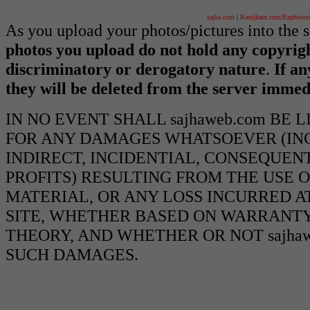
sajha.com
|
Ramjham.com
/
Ezphotos
As you upload your photos/pictures into the
photos you upload do not hold any copyrigh
discriminatory or derogatory nature
.
If an
they will be deleted from the server immed
IN NO EVENT SHALL sajhaweb.com BE 
FOR ANY DAMAGES WHATSOEVER (INCL
INDIRECT, INCIDENTIAL, CONSEQUEN
PROFITS) RESULTING FROM THE USE O
MATERIAL, OR ANY LOSS INCURRED AT
SITE, WHETHER BASED ON WARRANTY
THEORY, AND WHETHER OR NOT sajhawe
SUCH DAMAGES.