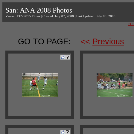
San: ANA 2008 Photos
Viewed 13229015 Times | Created: July 07, 2008 | Last Updated: July 08, 2008
FO
GO TO PAGE:
<<
Previous