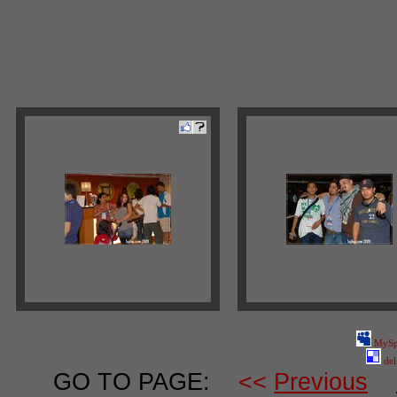
MySp
del
GO TO PAGE:
<<
Previous